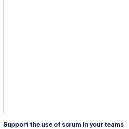
Support the use of scrum in your teams