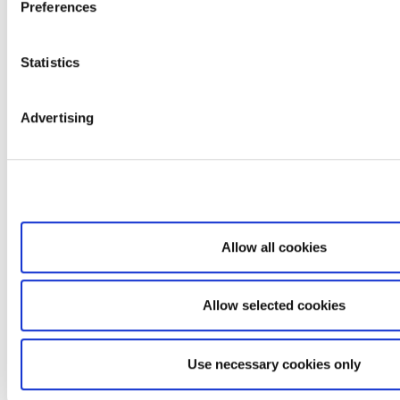
Preferences
Statistics
Advertising
Allow all cookies
Allow selected cookies
Use necessary cookies only