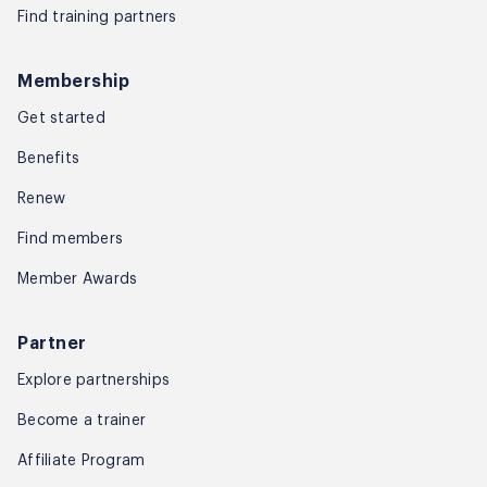
Find training partners
Membership
Get started
Benefits
Renew
Find members
Member Awards
Partner
Explore partnerships
Become a trainer
Affiliate Program