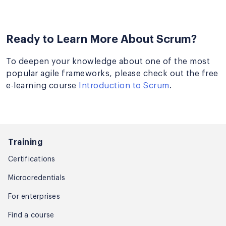
Ready to Learn More About Scrum?
To deepen your knowledge about one of the most
popular agile frameworks, please check out the free
e-learning course
Introduction to Scrum
.
Training
Certifications
Microcredentials
For enterprises
Find a course