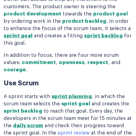
customers. The product owner is steering the
product development
towards the
product goal
by ordering work in the
product backlog
. In order
to enhance the focus of the scrum team, it selects a
sprint goal
and creates a fitting
sprint backlog
for
this goal.
In addition to focus, there are four more scrum
values:
commitment
,
openness
,
respect
, and
courage
.
Use Scrum
A sprint starts with
sprint planning
, in which the
scrum team selects the
sprint goal
and creates the
sprint backlog
to reach that goal. Every day, the
developers in the scrum team meet for 15 minutes at
the
daily scrum
and check their progress toward
the sprint goal. In the
sprint review
at the end of the