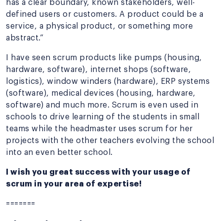
has a clear boundary, known stakeholders, well-
defined users or customers. A product could be a
service, a physical product, or something more
abstract.”
I have seen scrum products like pumps (housing,
hardware, software), internet shops (software,
logistics), window winders (hardware), ERP systems
(software), medical devices (housing, hardware,
software) and much more. Scrum is even used in
schools to drive learning of the students in small
teams while the headmaster uses scrum for her
projects with the other teachers evolving the school
into an even better school.
I wish you great success with your usage of
scrum in your area of expertise!
=======