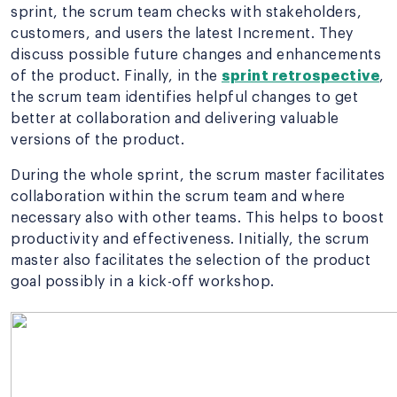
sprint, the scrum team checks with stakeholders,
customers, and users the latest Increment. They
discuss possible future changes and enhancements
of the product. Finally, in the
sprint retrospective
,
the scrum team identifies helpful changes to get
better at collaboration and delivering valuable
versions of the product.
During the whole sprint, the scrum master facilitates
collaboration within the scrum team and where
necessary also with other teams. This helps to boost
productivity and effectiveness. Initially, the scrum
master also facilitates the selection of the product
goal possibly in a kick-off workshop.