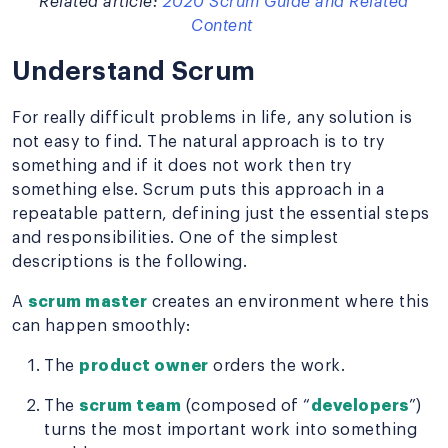
Related article:
2020 Scrum Guide and Related
Content
Understand Scrum
For really difficult problems in life, any solution is
not easy to find. The natural approach is to try
something and if it does not work then try
something else. Scrum puts this approach in a
repeatable pattern, defining just the essential steps
and responsibilities. One of the simplest
descriptions is the following.
A
scrum master
creates an environment where this
can happen smoothly:
The
product owner
orders the work.
The
scrum team
(composed of “
developers
”)
turns the most important work into something