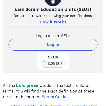
Earn Scrum Education Units (SEUs)
Earn credit towards renewing your certifications.
How it works
Log in to earn SEUs
Log in
SEUs
0.25 SEUs
All the
bold green
words in the text are Scrum
terms. You will find the exact definition of these
terms in the current
Scrum Guide
.