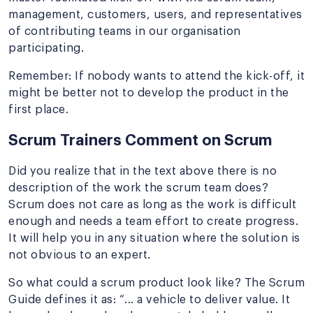
management, customers, users, and representatives
of contributing teams in our organisation
participating.
Remember: If nobody wants to attend the kick-off, it
might be better not to develop the product in the
first place.
Scrum Trainers Comment on Scrum
Did you realize that in the text above there is no
description of the work the scrum team does?
Scrum does not care as long as the work is difficult
enough and needs a team effort to create progress.
It will help you in any situation where the solution is
not obvious to an expert.
So what could a scrum product look like? The Scrum
Guide defines it as: “... a vehicle to deliver value. It