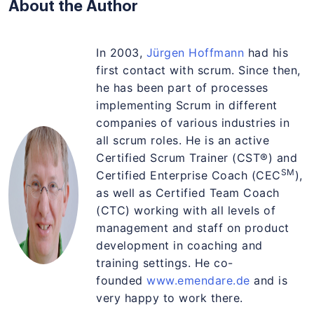
About the Author
In 2003,
Jürgen Hoffmann
had his
first contact with scrum. Since then,
he has been part of processes
implementing Scrum in different
companies of various industries in
all scrum roles. He is an active
Certified Scrum Trainer (CST®) and
SM
Certified Enterprise Coach (CEC
),
as well as Certified Team Coach
(CTC) working with all levels of
management and staff on product
development in coaching and
training settings. He co-
founded
www.emendare.de
and is
very happy to work there.