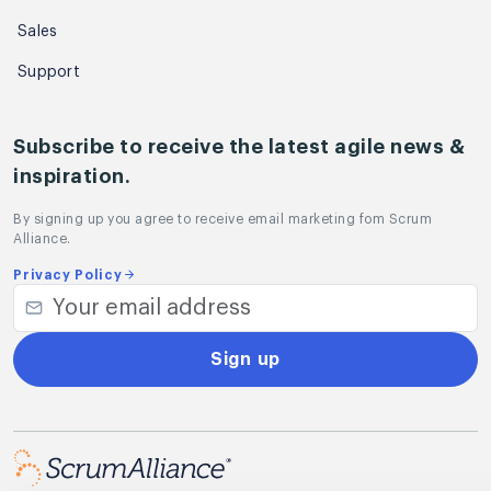
Sales
Support
Subscribe to receive the latest agile news &
inspiration.
By signing up you agree to receive email marketing fom Scrum
Alliance.
Privacy Policy
Sign up