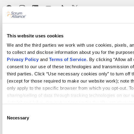
Terms
Help center
Bylaws
Privacy
Code of Ethics
This website uses cookies
Your Privacy Choices
We and the third parties we work with use cookies, pixels, a
to collect and disclose information about you for the purposes
Copyright © 2026 Scrum Alliance Inc.
Privacy Policy
and
Terms of Service
. By clicking “Allow all
Agile for Anyone™
consent to our use of these technologies and transmission of
third parties. Click “Use necessary cookies only” to turn off 
(except for those required to make our website work); note tha
only apply to the specific browser from which you opt-out. To 
sharing/selling of data through tracking technologies on our 
details” and follow the instructions under the “Do not share/s
opt out of us selling or sharing or processing the personal inf
Consent
systems for targeted advertising purposes, please fill out ou
Necessary
Selection
For further details, see our
Privacy Policy
.