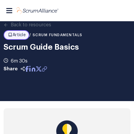
Back to resources
Article
/ SCRUM FUNDAMENTALS
Scrum Guide Basics
6m 30s