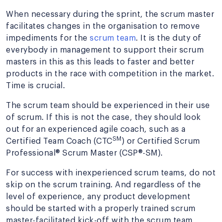
When necessary during the sprint, the scrum master
facilitates changes in the organisation to remove
impediments for the
scrum team
. It is the duty of
everybody in management to support their scrum
masters in this as this leads to faster and better
products in the race with competition in the market.
Time is crucial.
The scrum team should be experienced in their use
of scrum. If this is not the case, they should look
out for an experienced agile coach, such as a
SM
Certified Team Coach (CTC
) or Certified Scrum
Professional® Scrum Master (CSP®-SM).
For success with inexperienced scrum teams, do not
skip on the scrum training. And regardless of the
level of experience, any product development
should be started with a properly trained scrum
master-facilitated kick-off with the scrum team,