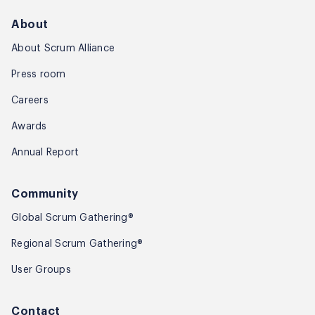
About
About Scrum Alliance
Press room
Careers
Awards
Annual Report
Community
Global Scrum Gathering®
Regional Scrum Gathering®
User Groups
Contact