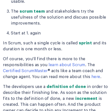
usable.
The
scrum team
and stakeholders try the
usefulness of the solution and discuss possible
improvements.
Start at 1. again
In Scrum, such a single cycle is called
sprint
and its
duration is one month or less.
Of course, you'll find there is more to the
responsibilities as you
learn about Scrum
. The
Certified ScrumMaster
® acts like a team coach and
change agent. You can read more about this
here
.
The developers use a
definition of done
in order to
describe their finishing line. As soon as the solution
fits to the definition of done, a new
increment
is
created. This can happen often. And the product
owner can decide to ship any Increment to the