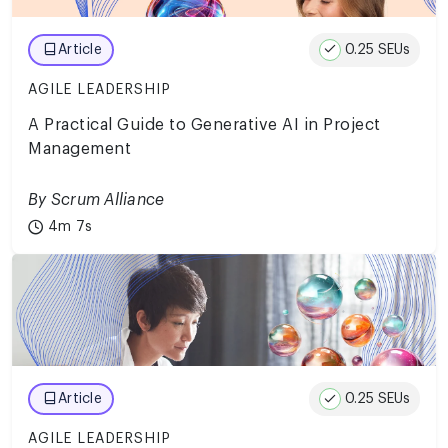
0.25 SEUs
Article
AGILE LEADERSHIP
A Practical Guide to Generative AI in Project
Management
By Scrum Alliance
4m 7s
0.25 SEUs
Article
AGILE LEADERSHIP