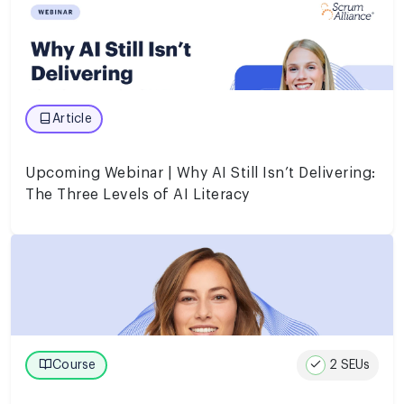
Article
Upcoming Webinar | Why AI Still Isn’t Delivering:
The Three Levels of AI Literacy
2 SEUs
Course