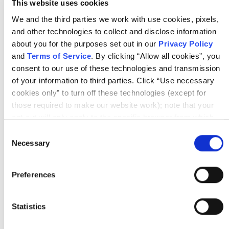
By Scrum Alliance
This website uses cookies
We and the third parties we work with use cookies, pixels,
and other technologies to collect and disclose information
about you for the purposes set out in our
Privacy Policy
and
Terms of Service
. By clicking “Allow all cookies”, you
consent to our use of these technologies and transmission
of your information to third parties. Click “Use necessary
Article
cookies only” to turn off these technologies (except for
those required to make our website work); note that your
AGILE TEAMS
opt-out will only apply to the specific browser from which
Upcoming Webinar | I Swear I Thought We
you opt-out. To opt out of sharing/selling of data through
Consent
Talked About It
tracking technologies on our website, click “Show details”
Necessary
Selection
and follow the instructions under the “Do not share/sell my
data” page. To opt out of us selling or sharing or processing
Preferences
the personal information in our systems for targeted
advertising purposes, please fill out our form available
here
. For further details, see our
Privacy Policy
.
Statistics