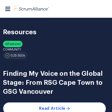
Resources
Featured
COMMUNITY
0.25 SEUs
Finding My Voice on the Global
Stage: From RSG Cape Town to
GSG Vancouver
Read Article