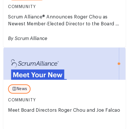
COMMUNITY
Scrum Alliance® Announces Roger Chou as
Newest Member-Elected Director to the Board of
Directors
By Scrum Alliance
News
COMMUNITY
Meet Board Directors Roger Chou and Joe Falcao