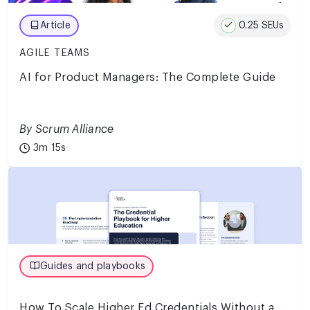
0.25 SEUs
Article
AGILE TEAMS
AI for Product Managers: The Complete Guide
By Scrum Alliance
3m 15s
Guides and playbooks
How To Scale Higher Ed Credentials Without a