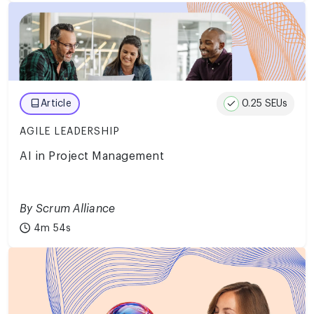
0.25 SEUs
Article
AGILE LEADERSHIP
AI in Project Management
By Scrum Alliance
4m 54s