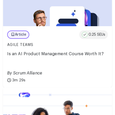
0.25 SEUs
Article
AGILE TEAMS
Is an AI Product Management Course Worth It?
By Scrum Alliance
3m 29s