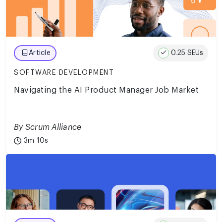
0.25 SEUs
Article
SOFTWARE DEVELOPMENT
Navigating the AI Product Manager Job Market
By Scrum Alliance
3m 10s