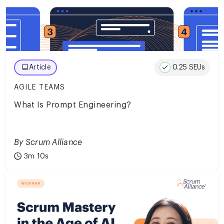
0.25 SEUs
Article
AGILE TEAMS
What Is Prompt Engineering?
By Scrum Alliance
3m 10s