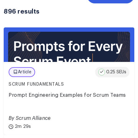
896 results
0.25 SEUs
Article
SCRUM FUNDAMENTALS
Prompt Engineering Examples for Scrum Teams
By Scrum Alliance
2m 29s