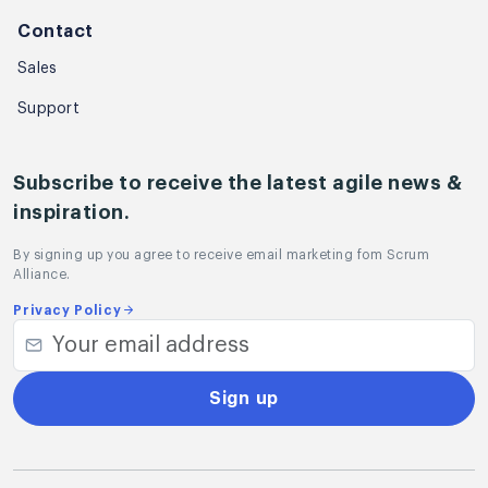
Contact
Sales
Support
Subscribe to receive the latest agile news &
inspiration.
By signing up you agree to receive email marketing fom Scrum
Alliance.
Privacy Policy
Sign up