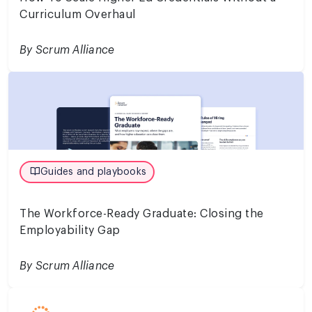
Curriculum Overhaul
By Scrum Alliance
Guides and playbooks
The Workforce-Ready Graduate: Closing the
Employability Gap
By Scrum Alliance