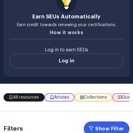
Earn SEUs Automatically
Earn credit towards renewing your certifications.
How it works
Log in to earn SEUs
Log in
All resources
Articles
Collections
Guide
Filters
Show Filter