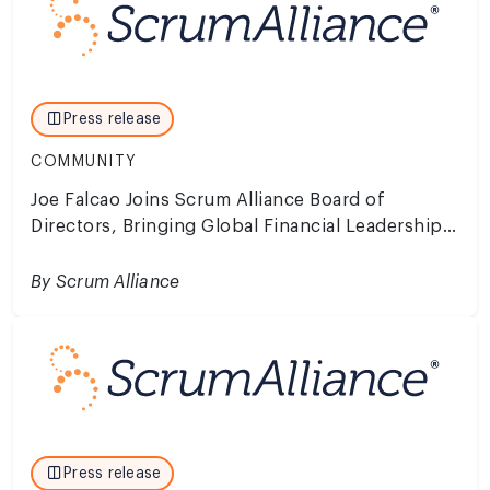
Press release
COMMUNITY
Joe Falcao Joins Scrum Alliance Board of
Directors, Bringing Global Financial Leadership
to the Future of Agility
By Scrum Alliance
Press release