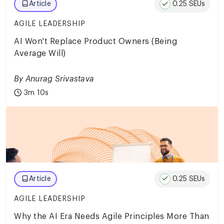
0.25 SEUs
Article
AGILE LEADERSHIP
AI Won't Replace Product Owners (Being
Average Will)
By Anurag Srivastava
3m 10s
0.25 SEUs
Article
AGILE LEADERSHIP
Why the AI Era Needs Agile Principles More Than