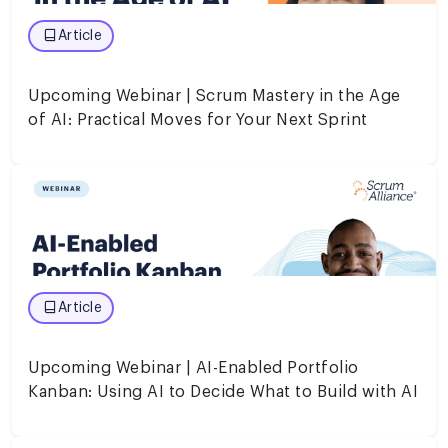
Article
Upcoming Webinar | Scrum Mastery in the Age
of AI: Practical Moves for Your Next Sprint
Article
Upcoming Webinar | AI-Enabled Portfolio
Kanban: Using AI to Decide What to Build with AI