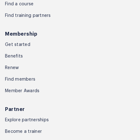
Find a course
Find training partners
Membership
Get started
Benefits
Renew
Find members
Member Awards
Partner
Explore partnerships
Become a trainer