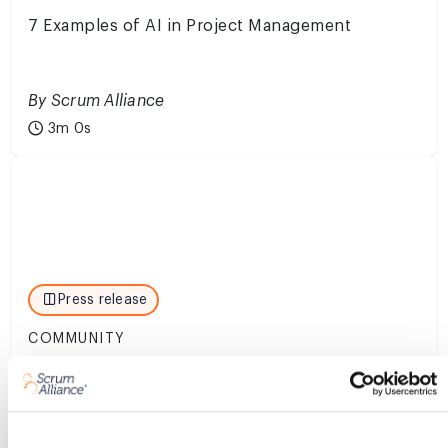
7 Examples of AI in Project Management
By Scrum Alliance
3m 0s
Press release
COMMUNITY
Scrum Alliance Launches Executive Fluency
Program