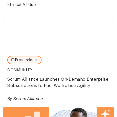
Ethical AI Use
Press release
COMMUNITY
Scrum Alliance Launches On-Demand Enterprise
Subscriptions to Fuel Workplace Agility
By Scrum Alliance