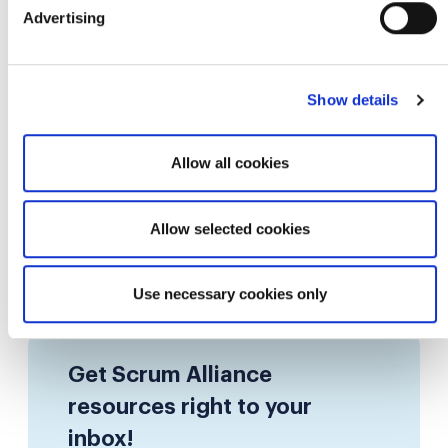
0.25 SEUs
Article
Advertising
COMMUNITY
From UX to Product Thinking: Anurag
Show details
Srivastava's Agile Story
Allow all cookies
By Scrum Alliance
4m 12s
Allow selected cookies
«
1
2
3
...
37
38
»
Use necessary cookies only
Get Scrum Alliance
resources right to your
inbox!