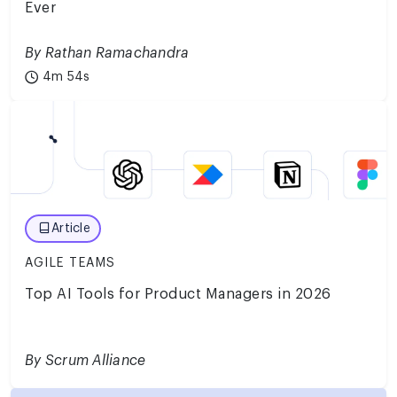
Ever
By Rathan Ramachandra
4m 54s
Article
AGILE TEAMS
Top AI Tools for Product Managers in 2026
By Scrum Alliance