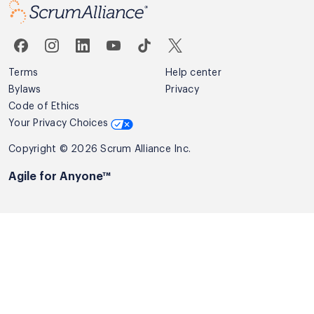
Terms
Help center
Bylaws
Privacy
Code of Ethics
Your Privacy Choices
Copyright © 2026 Scrum Alliance Inc.
Agile for Anyone™