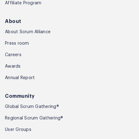
Affiliate Program
About
About Scrum Alliance
Press room
Careers
Awards
Annual Report
Community
Global Scrum Gathering®
Regional Scrum Gathering®
User Groups