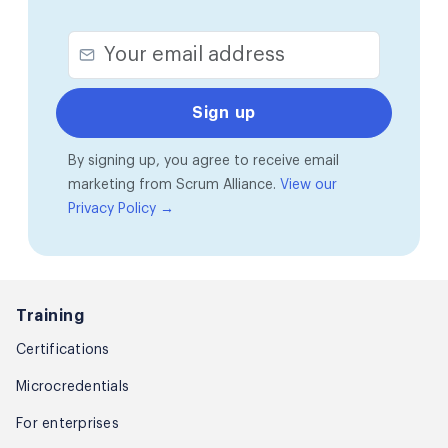
By signing up, you agree to receive email
marketing from Scrum Alliance.
View our
Privacy Policy →
Training
Certifications
Microcredentials
For enterprises