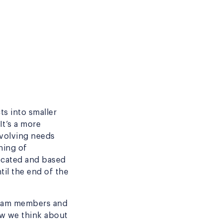
s into smaller
It’s a more
evolving needs
ning of
located and based
til the end of the
 team members and
how we think about