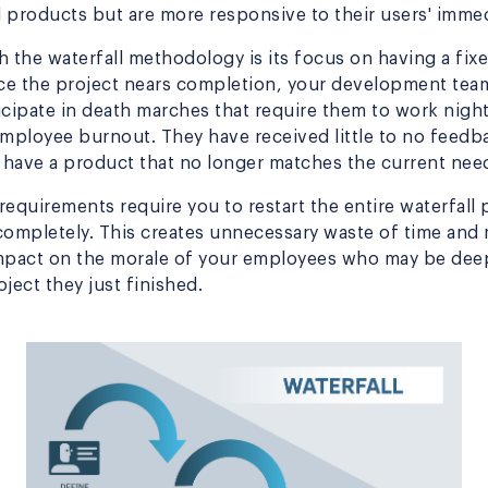
 products but are more responsive to their users' imme
h the waterfall methodology is its focus on having a fi
ce the project nears completion, your development tea
icipate in death marches that require them to work nig
employee burnout. They have received little to no feedb
have a product that no longer matches the current need
equirements require you to restart the entire waterfall 
completely. This creates unnecessary waste of time and
mpact on the morale of your employees who may be deep
ject they just finished.