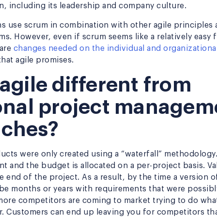
on, including its leadership and company culture.
s use scrum in combination with other agile principles 
ams. However, even if scrum seems like a relatively easy
 are
changes needed on the individual and organizational
 that agile promises.
agile different from
ional project managem
aches?
oducts were only created using a “waterfall” methodolog
t and the budget is allocated on a per-project basis. Val
e end of the project. As a result, by the time a version o
 be months or years with requirements that were possibly
ore competitors are coming to market trying to do wha
r. Customers can end up leaving you for competitors th