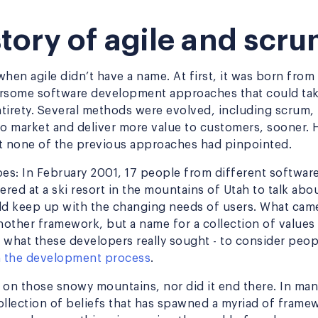
tory of agile and scr
hen agile didn’t have a name. At first, it was born from
some software development approaches that could take
ntirety. Several methods were evolved, including scrum, 
to market and deliver more value to customers, sooner. 
hat none of the previous approaches had pinpointed.
oes: In February 2001, 17 people from different softwa
red at a ski resort in the mountains of Utah to talk ab
d keep up with the changing needs of users. What came
other framework, but a name for a collection of values 
 what these developers really sought - to consider peop
in the development process
.
t on those snowy mountains, nor did it end there. In many
 collection of beliefs that has spawned a myriad of fram