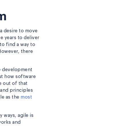
um
 a desire to move
 years to deliver
to find a way to
However, there
re development
out how software
 out of that
and principles
le as the
most
 ways, agile is
eworks and