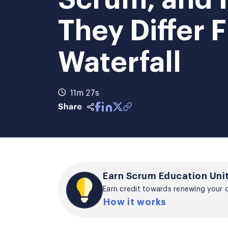
They Differ 
Waterfall
11m 27s
Earn Scrum Education Unit
Earn credit towards renewing your ce
How it works