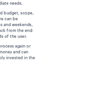
diate needs.
xed budget, scope,
ms can be
hts and weekends,
ack from the end-
s of the user.
process again or
 money and can
ly invested in the