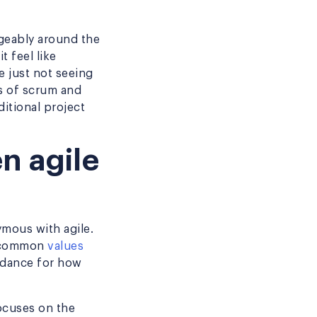
ngeably around the
t feel like
e just not seeing
s of scrum and
itional project
n agile
mous with agile.
re common
values
idance for how
ocuses on the