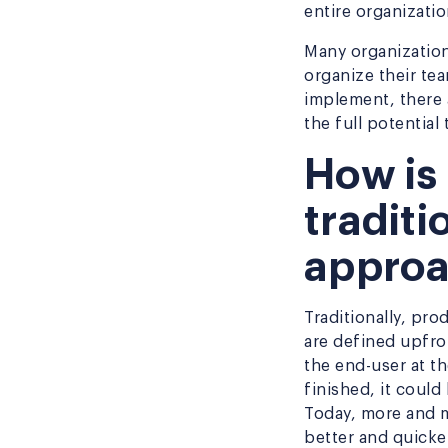
entire organizati
Many organization
organize their te
implement, there
the full potential
How is 
tradit
appro
Traditionally, pr
are defined upfron
the end-user at th
finished, it could
Today, more and m
better and quicke