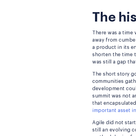
The his
There was a time w
away from cumber
a product in its e
shorten the time 
was still a gap t
The short story g
communities gathe
development coul
summit was not an
that encapsulated
important asset 
Agile did not star
still an evolving