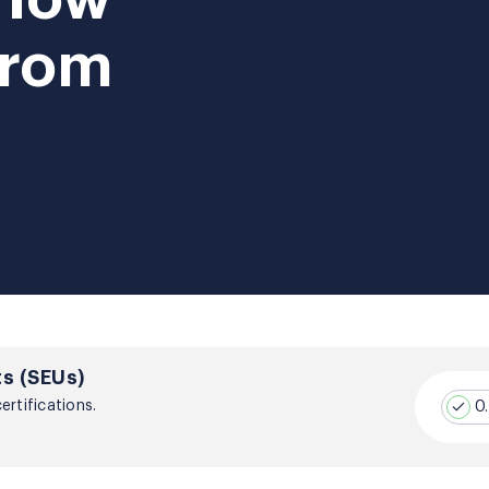
From
s (SEUs)
rtifications.
0