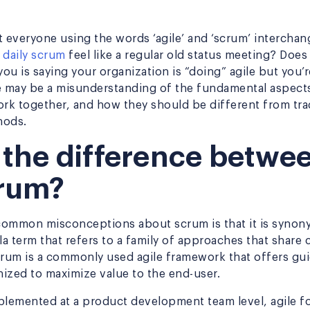
t everyone using the words ‘agile’ and ‘scrum’ intercha
r
daily scrum
feel like a regular old status meeting? Does i
u is saying your organization is “doing” agile but you’r
e may be a misunderstanding of the fundamental aspect
ork together, and how they should be different from trad
hods.
 the difference betwee
rum?
ommon misconceptions about scrum is that it is synony
lla term that refers to a family of approaches that sha
crum is a commonly used agile framework that offers gu
ized to maximize value to the end-user.
plemented at a product development team level, agile f