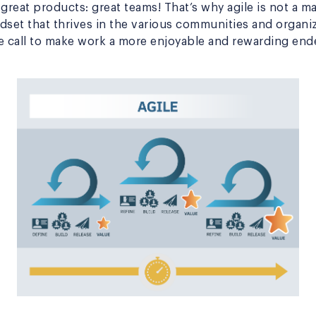
 great products: great teams! That’s why agile is not a
ndset that thrives in the various communities and organi
e call to make work a more enjoyable and rewarding end