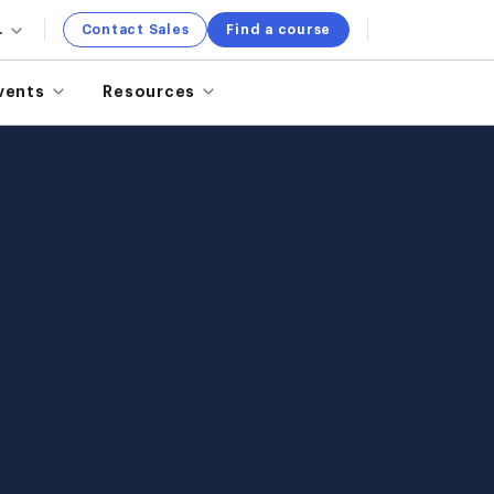
.
Contact Sales
Find a course
vents
Resources