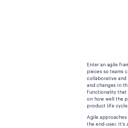
Enter an agile fr
pieces so teams c
collaborative and
and changes in th
functionality tha
on how well the p
product life cycle
Agile approaches 
the end-user. It’