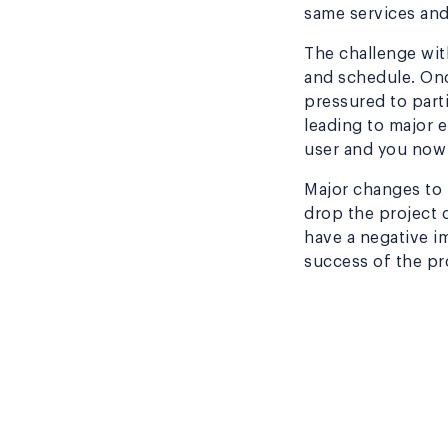
same services and
The challenge wit
and schedule. On
pressured to part
leading to major 
user and you now 
Major changes to r
drop the project 
have a negative i
success of the pro