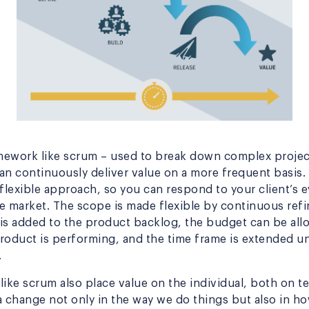
amework like scrum – used to break down complex project
an continuously deliver value on a more frequent basis. 
 flexible approach, so you can respond to your client’s 
e market. The scope is made flexible by continuous refi
t is added to the product backlog, the budget can be al
roduct is performing, and the time frame is extended un
.
like scrum also place value on the individual, both on
s a change not only in the way we do things but also in 