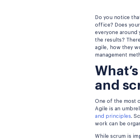
Do you notice tha
office? Does you
everyone around yo
the results? Ther
agile, how they w
management met
What’s
and sc
One of the most c
Agile is an umbre
and principles
. S
work can be organ
While scrum is im