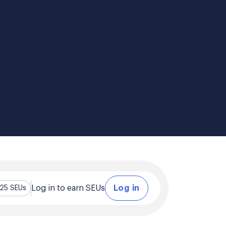
Log in to earn SEUs
Log in
.25 SEUs