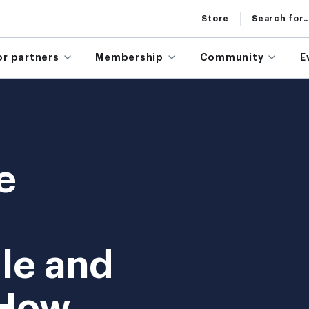
Store
Search for..
or partners
Membership
Community
E
e
le and
 How