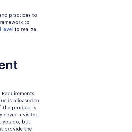
and practices to
 framework to
 level
to realize
ent
y. Requirements
ue is released to
f the product is
 never revisited.
t you do, but
at provide the