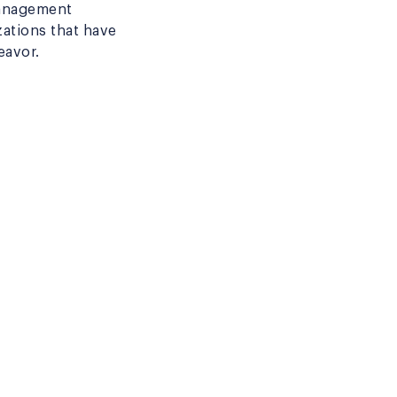
 management
zations that have
eavor.