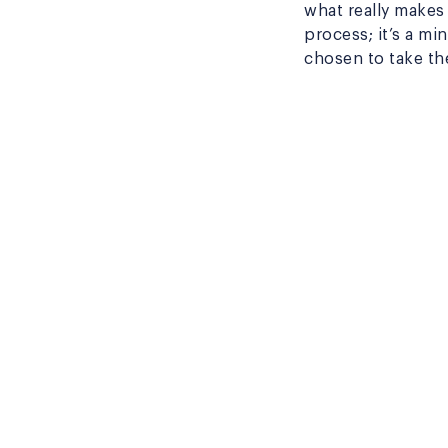
what really makes
process; it’s a mi
chosen to take th