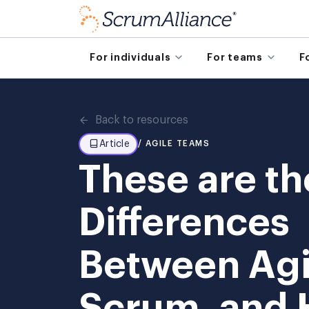
For individuals
For teams
F
Back to resources
Article
/ AGILE TEAMS
These are th
Differences
Between Agi
Scrum, and