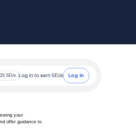
Log in to earn SEUs
Log in
.25 SEUs
ewing your 
nd offer guidance to 