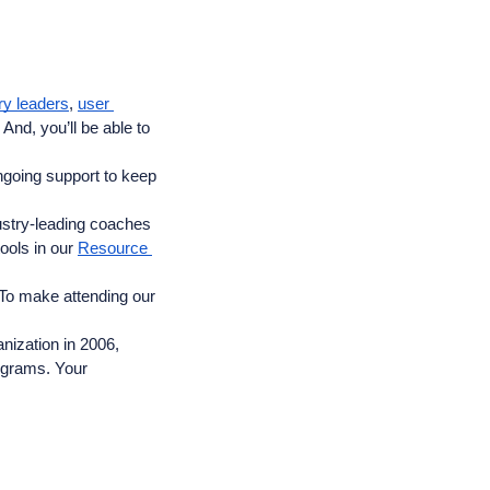
ry leaders
, 
user 
nd, you’ll be able to 
ngoing support to keep 
ustry-leading coaches 
ools in our 
Resource 
To make attending our 
ization in 2006, 
ograms. Your 