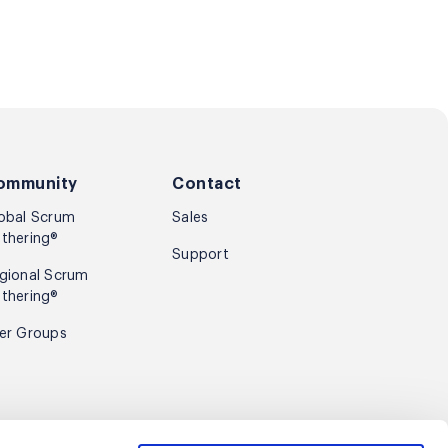
ommunity
Contact
obal Scrum
Sales
thering®
Support
gional Scrum
thering®
er Groups
Sign up