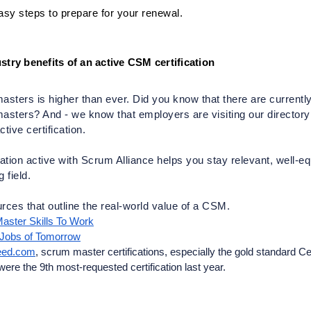
asy steps to prepare for your renewal.
stry benefits of an active CSM certification
ters is higher than ever. Did you know that there are currently
sters? And - we know that employers are visiting our directory da
tive certification.  
cation active with Scrum Alliance helps you stay relevant, well-e
 field. 
rces that outline the real-world value of a CSM.
aster Skills To Work
 Jobs of Tomorrow
deed.com
, scrum master certifications, especially the gold standard Cert
e the 9th most-requested certification last year. 