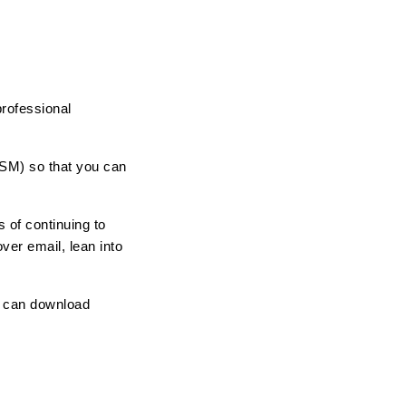
rofessional 
CSM) so that you can 
of continuing to 
er email, lean into 
u can download 