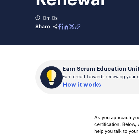
0m 0s
Earn Scrum Education Unit
Earn credit towards renewing your ce
How it works
As you approach your
certification. 
Below, w
help you talk to you