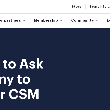
Store
Search for..
or partners
Membership
Community
E
 to Ask
ny to
ur CSM