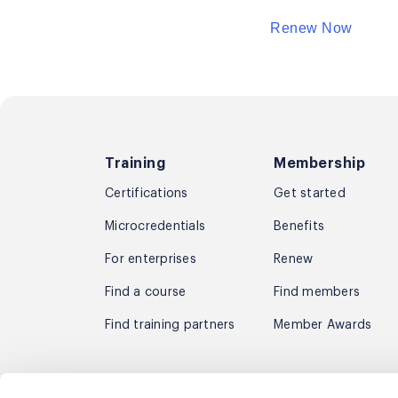
Renew Now
Training
Membership
Certifications
Get started
Microcredentials
Benefits
For enterprises
Renew
Find a course
Find members
Find training partners
Member Awards
Subscribe to receive the latest agil