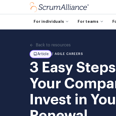
For individuals
For teams
F
Back to resources
Article
/ AGILE CAREERS
3 Easy Steps
Your Compa
Invest in Yo
Renewal