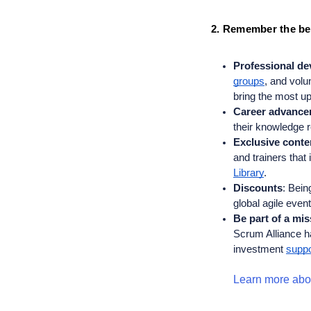
2. Remember the ben
Professional d
groups
, and volu
bring the most up
Career advance
their knowledge re
Exclusive conte
and trainers that
Library
. 
Discounts
: 
Being
global agile even
Be part of a mi
Scrum Alliance h
investment 
suppo
Learn more abou