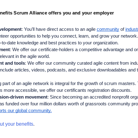
efits Scrum Alliance offers you and your employer
evelopment
: You’ll have direct access to an agile 
community
 of 
indust
nteer opportunities to help you connect, learn, and grow your network. A
-to-date knowledge and best practices to your organization.
ment
: We offer our certificate-holders a competitive advantage and o
levant in the agile world. 
nt and tools
: We offer our community curated agile content from ind
 include articles, videos, podcasts, and exclusive downloadables and t
 part of an agile network is integral for the growth of scrum masters. 
ts more accessible, we offer our certificants registration discounts.
ssion-driven movement
: 
Since becoming an accredited nonprofit organ
as funded over four million dollars worth of grassroots community pr
rts our global community.
t your benefits
.