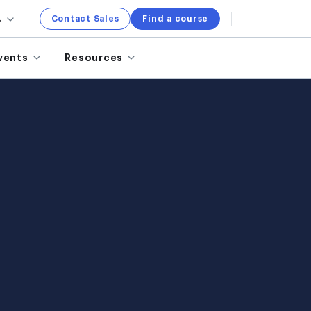
.
Contact Sales
Find a course
vents
Resources