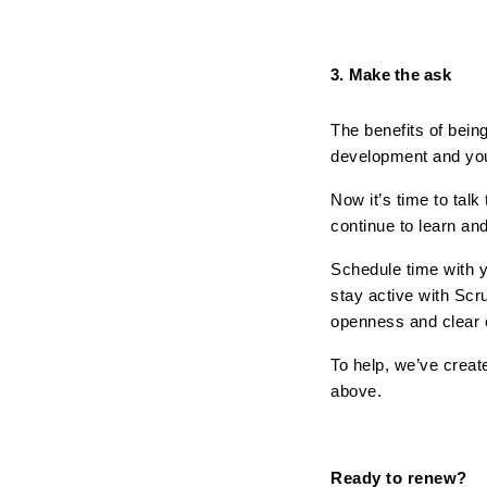
3. Make the ask
The benefits of being
development and you
Now it’s time to tal
continue to learn and
Schedule time with y
stay active with Scr
openness and clear
To help, we’ve creat
above.
Ready to renew? 