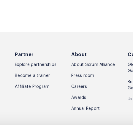
Partner
About
C
Explore partnerships
About Scrum Alliance
Gl
Ga
Become a trainer
Press room
Re
Affiliate Program
Careers
Ga
Awards
Us
Annual Report
e news & inspiration.