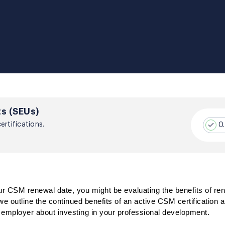
s (SEUs)
rtifications.
0
 CSM renewal date, you might be evaluating the benefits of ren
e outline the continued benefits of an active CSM certification a
r employer about investing in your professional development.