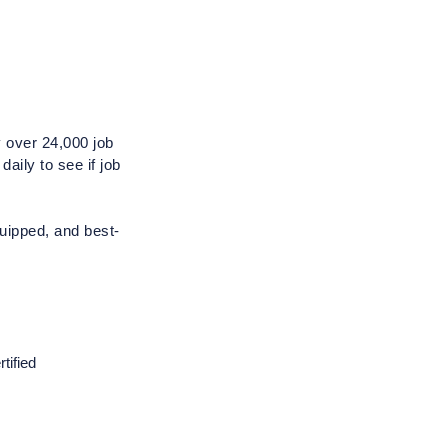
 over 24,000 job 
ily to see if job 
quipped, and best-
ified 