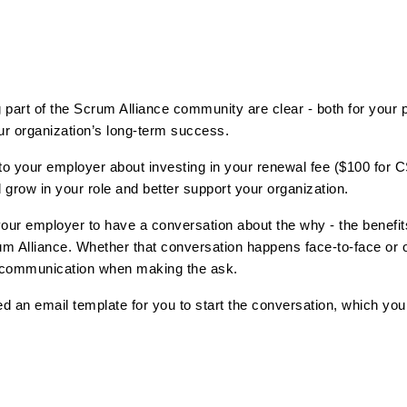
 part of the Scrum Alliance community are clear - both for your p
r organization’s long-term success. 
k to your employer about investing in your renewal fee ($100 for 
 grow in your role and better support your organization.
our employer to have a conversation about the why - the benefits 
um Alliance. Whether that conversation happens face-to-face or ov
 communication when making the ask. 
ed an email template for you to start the conversation, which yo