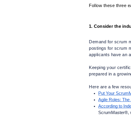
Follow these three e
1. Consider the indu
Demand for scrum mas
postings for scrum ma
applicants have an ac
Keeping your certifi
prepared in a growing
Here are a few resou
Put Your ScrumM
Agile Roles: The
According to In
ScrumMaster®, wer