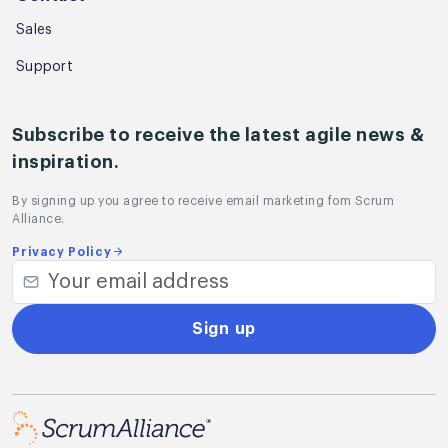
Sales
Support
Subscribe to receive the latest agile news &
inspiration.
By signing up you agree to receive email marketing fom Scrum
Alliance.
Privacy Policy
Sign up