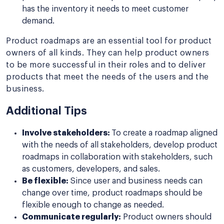
has the inventory it needs to meet customer
demand.
Product roadmaps are an essential tool for product
owners of all kinds. They can help product owners
to be more successful in their roles and to deliver
products that meet the needs of the users and the
business.
Additional Tips
Involve stakeholders:
To create a roadmap aligned
with the needs of all stakeholders, develop product
roadmaps in collaboration with stakeholders, such
as customers, developers, and sales.
Be flexible:
Since user and business needs can
change over time, product roadmaps should be
flexible enough to change as needed.
Communicate regularly:
Product owners should