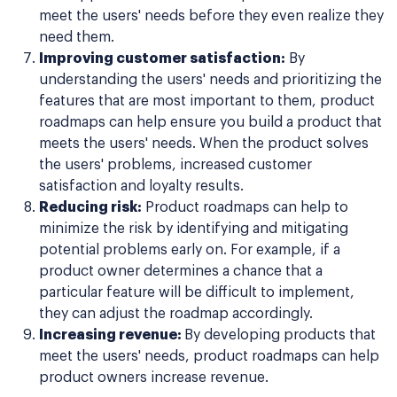
meet the users' needs before they even realize they
need them.
Improving customer satisfaction:
By
understanding the users' needs and prioritizing the
features that are most important to them, product
roadmaps can help ensure you build a product that
meets the users' needs. When the product solves
the users' problems, increased customer
satisfaction and loyalty results.
Reducing risk:
Product roadmaps can help to
minimize the risk by identifying and mitigating
potential problems early on. For example, if a
product owner determines a chance that a
particular feature will be difficult to implement,
they can adjust the roadmap accordingly.
Increasing revenue:
By developing products that
meet the users' needs, product roadmaps can help
product owners increase revenue.