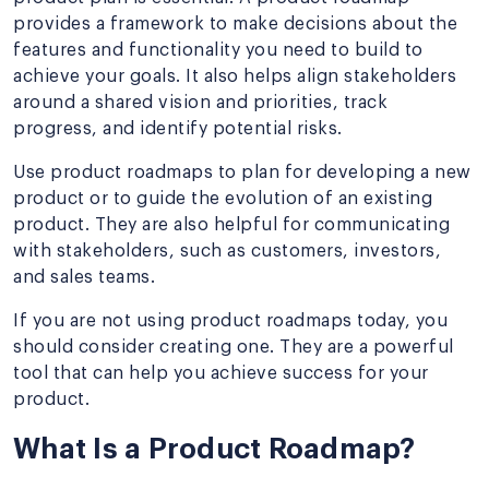
provides a framework to make decisions about the
features and functionality you need to build to
achieve your goals. It also helps align stakeholders
around a shared vision and priorities, track
progress, and identify potential risks.
Use product roadmaps to plan for developing a new
product or to guide the evolution of an existing
product. They are also helpful for communicating
with stakeholders, such as customers, investors,
and sales teams.
If you are not using product roadmaps today, you
should consider creating one. They are a powerful
tool that can help you achieve success for your
product.
What Is a Product Roadmap?