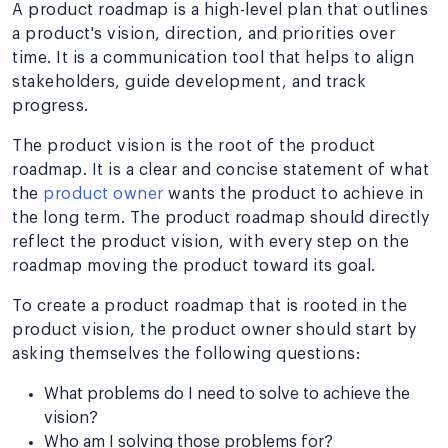
A product roadmap is a high-level plan that outlines
a product's vision, direction, and priorities over
time. It is a communication tool that helps to align
stakeholders, guide development, and track
progress.
The product vision is the root of the product
roadmap. It is a clear and concise statement of what
the
product owner
wants the product to achieve in
the long term. The product roadmap should directly
reflect the product vision, with every step on the
roadmap moving the product toward its goal.
To create a product roadmap that is rooted in the
product vision, the product owner should start by
asking themselves the following questions:
What problems do I need to solve to achieve the
vision?
Who am I solving those problems for?