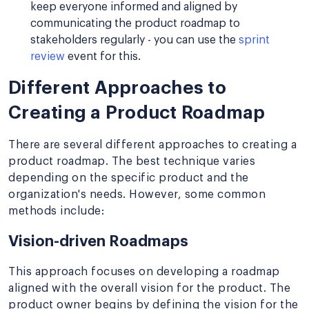
keep everyone informed and aligned by
communicating the product roadmap to
stakeholders regularly - you can use the
sprint
review
event for this.
Different Approaches to
Creating a Product Roadmap
There are several different approaches to creating a
product roadmap. The best technique varies
depending on the specific product and the
organization's needs. However, some common
methods include:
Vision-driven Roadmaps
This approach focuses on developing a roadmap
aligned with the overall vision for the product. The
product owner begins by defining the vision for the