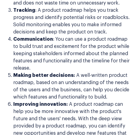
and does not waste time on unnecessary work.
Tracking
: A product roadmap helps you track
progress and identify potential risks or roadblocks.
Solid monitoring enables you to make informed
decisions and keep the product on track.
Communication
: You can use a product roadmap
to build trust and excitement for the product while
keeping stakeholders informed about the planned
features and functionality and the timeline for their
release.
Making better decisions:
A well-written product
roadmap, based on an understanding of the needs
of the users and the business, can help you decide
which features and functionality to build.
Improving innovation:
A product roadmap can
help you be more innovative with the product's
future and the users' needs. With the deep view
provided by a product roadmap, you can identify
new opportunities and develop new features that