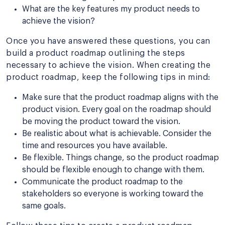
What are the key features my product needs to
achieve the vision?
Once you have answered these questions, you can
build a product roadmap outlining the steps
necessary to achieve the vision. When creating the
product roadmap, keep the following tips in mind:
Make sure that the product roadmap aligns with the
product vision. Every goal on the roadmap should
be moving the product toward the vision.
Be realistic about what is achievable. Consider the
time and resources you have available.
Be flexible. Things change, so the product roadmap
should be flexible enough to change with them.
Communicate the product roadmap to the
stakeholders so everyone is working toward the
same goals.