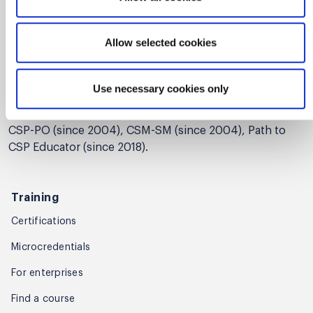
Artisan Agility. Jim's career highlights include managing
various development teams ranging in size from 5 to
Allow selected cookies
155 developers, instituting iterative project
management processes, and improving product quality,
development performance, and customer satisfaction.
Use necessary cookies only
Among other certifications from the Scrum Alliance, Jim
holds the following certifications: CST (since 2005),
CSP-PO (since 2004), CSM-SM (since 2004), Path to
CSP Educator (since 2018).
Training
Certifications
Microcredentials
For enterprises
Find a course