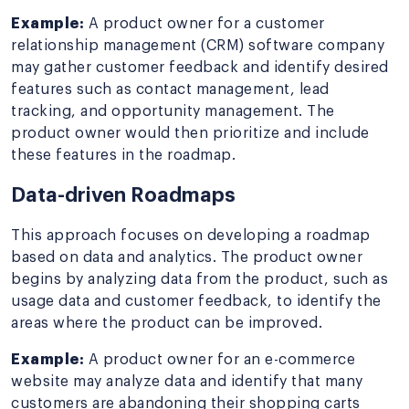
Example:
A product owner for a customer
relationship management (CRM) software company
may gather customer feedback and identify desired
features such as contact management, lead
tracking, and opportunity management. The
product owner would then prioritize and include
these features in the roadmap.
Data-driven Roadmaps
This approach focuses on developing a roadmap
based on data and analytics. The product owner
begins by analyzing data from the product, such as
usage data and customer feedback, to identify the
areas where the product can be improved.
Example:
A product owner for an e-commerce
website may analyze data and identify that many
customers are abandoning their shopping carts