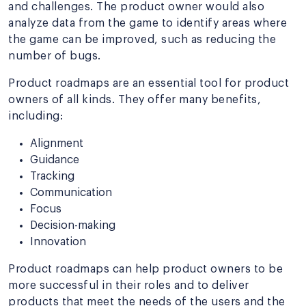
and challenges. The product owner would also
analyze data from the game to identify areas where
the game can be improved, such as reducing the
number of bugs.
Product roadmaps are an essential tool for product
owners of all kinds. They offer many benefits,
including:
Alignment
Guidance
Tracking
Communication
Focus
Decision-making
Innovation
Product roadmaps can help product owners to be
more successful in their roles and to deliver
products that meet the needs of the users and the