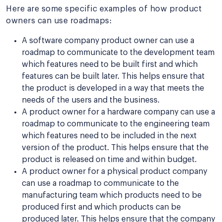
Here are some specific examples of how product
owners can use roadmaps:
A software company product owner can use a
roadmap to communicate to the development team
which features need to be built first and which
features can be built later. This helps ensure that
the product is developed in a way that meets the
needs of the users and the business.
A product owner for a hardware company can use a
roadmap to communicate to the engineering team
which features need to be included in the next
version of the product. This helps ensure that the
product is released on time and within budget.
A product owner for a physical product company
can use a roadmap to communicate to the
manufacturing team which products need to be
produced first and which products can be
produced later. This helps ensure that the company