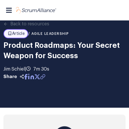
Back to resources
Article
/ AGILE LEADERSHIP
Product Roadmaps: Your Secret
Weapon for Success
Jim Schiel
|
7m 30s