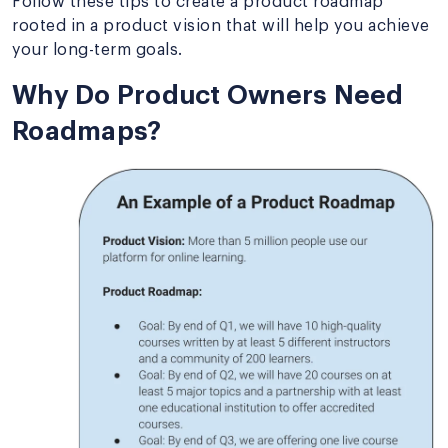
Follow these tips to create a product roadmap
rooted in a product vision that will help you achieve
your long-term goals.
Why Do Product Owners Need
Roadmaps?