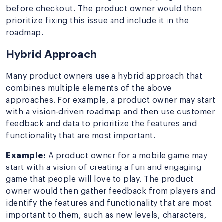
before checkout. The product owner would then
prioritize fixing this issue and include it in the
roadmap.
Hybrid Approach
Many product owners use a hybrid approach that
combines multiple elements of the above
approaches. For example, a product owner may start
with a vision-driven roadmap and then use customer
feedback and data to prioritize the features and
functionality that are most important.
Example:
A product owner for a mobile game may
start with a vision of creating a fun and engaging
game that people will love to play. The product
owner would then gather feedback from players and
identify the features and functionality that are most
important to them, such as new levels, characters,