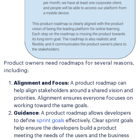
Product owners need roadmaps for several reasons,
including:
Alignment and Focus:
A product roadmap can
help align stakeholders around a shared vision and
priorities. Alignment ensures everyone focuses on
working toward the same goals.
Guidance
: A product roadmap allows developers
to define
sprint goals
effectively. Clear sprint goals
help ensure the developers build a product
meeting the needs of the users and the business