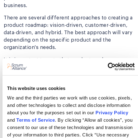
business.
There are several different approaches to creating a
product roadmap: vision-driven, customer-driven,
data-driven, and hybrid. The best approach will vary
depending on the specific product and the
organization's needs.
It is important to note that product roadmaps are
not set in stone. They should be flexible enough to
change as needed. Flexibility is crucial because the
needs of the users and the business can change
This website uses cookies
over time. However, having a product roadmap
provides a solid foundation for planning and
We and the third parties we work with use cookies, pixels,
development.
and other technologies to collect and disclose information
about you for the purposes set out in our
Privacy Policy
and
Terms of Service
. By clicking “Allow all cookies”, you
consent to our use of these technologies and transmission
Develop the skills to build
of your information to third parties. Click “Use necessary