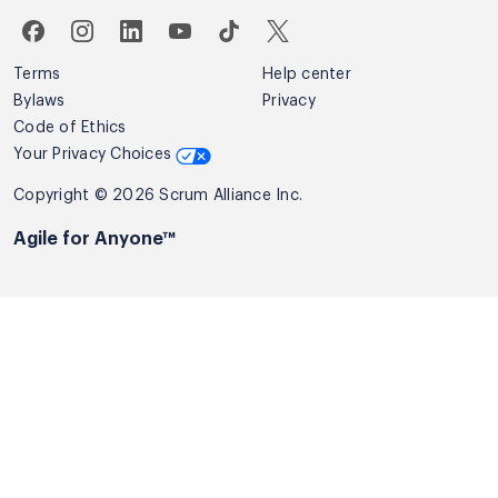
Terms
Help center
Bylaws
Privacy
Code of Ethics
Your Privacy Choices
Copyright © 2026 Scrum Alliance Inc.
Agile for Anyone™