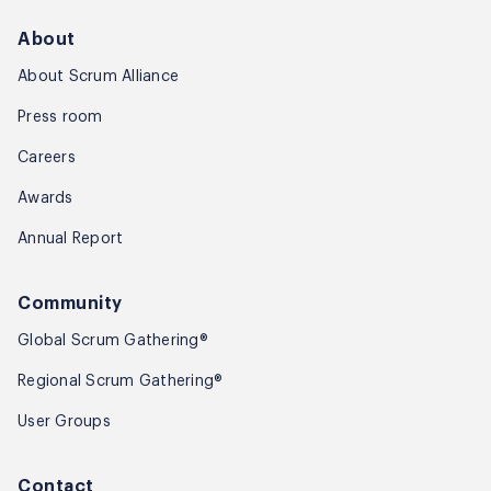
About
About Scrum Alliance
Press room
Careers
Awards
Annual Report
Community
Global Scrum Gathering®
Regional Scrum Gathering®
User Groups
Contact