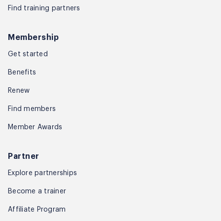
Find training partners
Membership
Get started
Benefits
Renew
Find members
Member Awards
Partner
Explore partnerships
Become a trainer
Affiliate Program