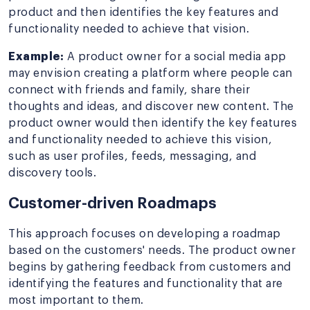
product and then identifies the key features and
functionality needed to achieve that vision.
Example:
A product owner for a social media app
may envision creating a platform where people can
connect with friends and family, share their
thoughts and ideas, and discover new content. The
product owner would then identify the key features
and functionality needed to achieve this vision,
such as user profiles, feeds, messaging, and
discovery tools.
Customer-driven Roadmaps
This approach focuses on developing a roadmap
based on the customers' needs. The product owner
begins by gathering feedback from customers and
identifying the features and functionality that are
most important to them.