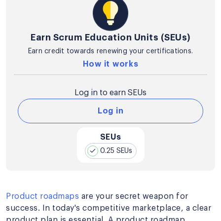
Earn Scrum Education Units (SEUs)
Earn credit towards renewing your certifications.
How it works
Log in to earn SEUs
Log in
SEUs
0.25 SEUs
Product roadmaps
are your secret weapon for
success. In today's competitive marketplace, a clear
product plan is essential. A product roadmap