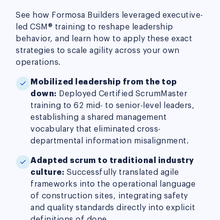
See how Formosa Builders leveraged executive-
led CSM® training to reshape leadership
behavior, and learn how to apply these exact
strategies to scale agility across your own
operations.
Mobilized leadership from the top
down:
Deployed Certified ScrumMaster
training to 62 mid- to senior-level leaders,
establishing a shared management
vocabulary that eliminated cross-
departmental information misalignment.
Adapted scrum to traditional industry
culture:
Successfully translated agile
frameworks into the operational language
of construction sites, integrating safety
and quality standards directly into explicit
definitions of done.