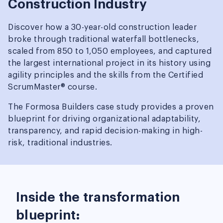
Construction Industry
Discover how a 30-year-old construction leader
broke through traditional waterfall bottlenecks,
scaled from 850 to 1,050 employees, and captured
the largest international project in its history using
agility principles and the skills from the Certified
ScrumMaster® course.
The Formosa Builders case study provides a proven
blueprint for driving organizational adaptability,
transparency, and rapid decision-making in high-
risk, traditional industries.
Inside the transformation
blueprint: