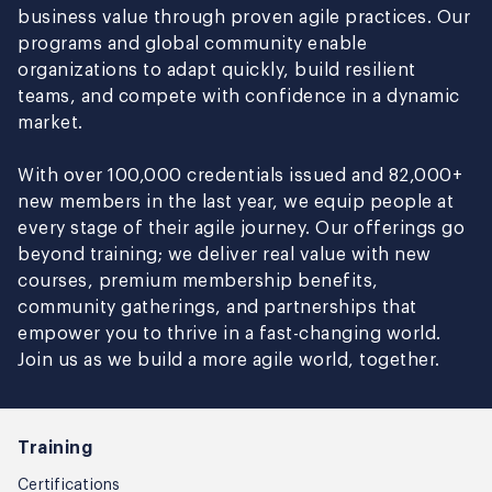
business value through proven agile practices. Our
programs and global community enable
organizations to adapt quickly, build resilient
teams, and compete with confidence in a dynamic
market.
With over 100,000 credentials issued and 82,000+
new members in the last year, we equip people at
every stage of their agile journey. Our offerings go
beyond training; we deliver real value with new
courses, premium membership benefits,
community gatherings, and partnerships that
empower you to thrive in a fast-changing world.
Join us as we build a more agile world, together.
Training
Certifications