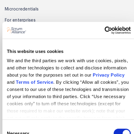
Microcredentials
For enterprises
Find a course
Find training partners
This website uses cookies
Membership
We and the third parties we work with use cookies, pixels,
and other technologies to collect and disclose information
Get started
about you for the purposes set out in our
Privacy Policy
Benefits
and
Terms of Service
. By clicking “Allow all cookies”, you
consent to our use of these technologies and transmission
Renew
of your information to third parties. Click “Use necessary
cookies only” to turn off these technologies (except for
Find members
those required to make our website work); note that your
Member Awards
opt-out will only apply to the specific browser from which
you opt-out. To opt out of sharing/selling of data through
Consent
Partner
tracking technologies on our website, click “Show details”
Necessary