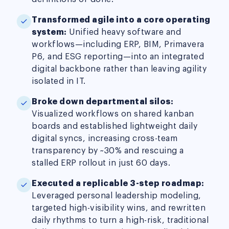
Transformed agile into a core operating
system:
Unified heavy software and
workflows—including ERP, BIM, Primavera
P6, and ESG reporting—into an integrated
digital backbone rather than leaving agility
isolated in IT.
Broke down departmental silos:
Visualized workflows on shared kanban
boards and established lightweight daily
digital syncs, increasing cross-team
transparency by ~30% and rescuing a
stalled ERP rollout in just 60 days.
Executed a replicable 3-step roadmap:
Leveraged personal leadership modeling,
targeted high-visibility wins, and rewritten
daily rhythms to turn a high-risk, traditional