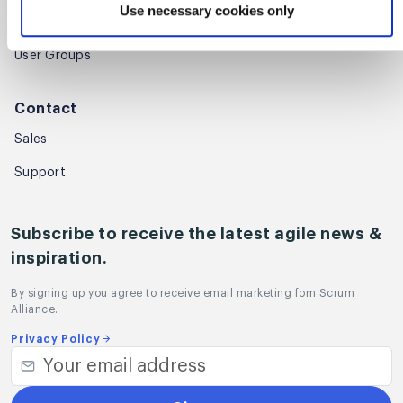
Use necessary cookies only
Regional Scrum Gathering®
User Groups
Contact
Sales
Support
Subscribe to receive the latest agile news &
inspiration.
By signing up you agree to receive email marketing fom Scrum
Alliance.
Privacy Policy