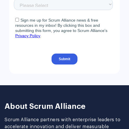
About Scrum Alliance
Scrum Alliance partners with enterprise leaders to
accelerate innovation and deliver measurable