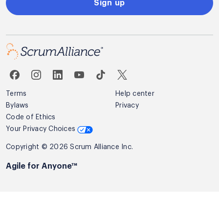
Sign up
Terms
Help center
Bylaws
Privacy
Code of Ethics
Your Privacy Choices
Copyright © 2026 Scrum Alliance Inc.
Agile for Anyone™