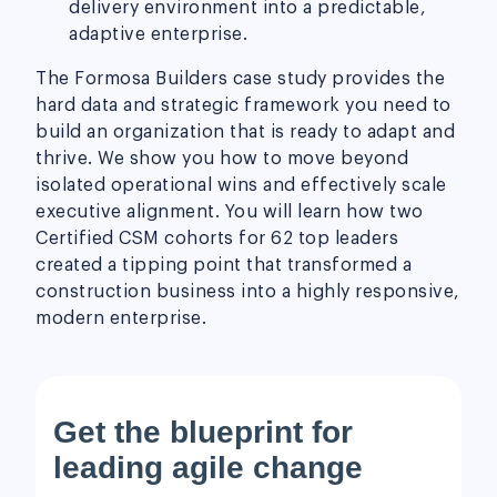
delivery environment into a predictable,
adaptive enterprise.
The Formosa Builders case study provides the
hard data and strategic framework you need to
build an organization that is ready to adapt and
thrive. We show you how to move beyond
isolated operational wins and effectively scale
executive alignment. You will learn how two
Certified CSM cohorts for 62 top leaders
created a tipping point that transformed a
construction business into a highly responsive,
modern enterprise.