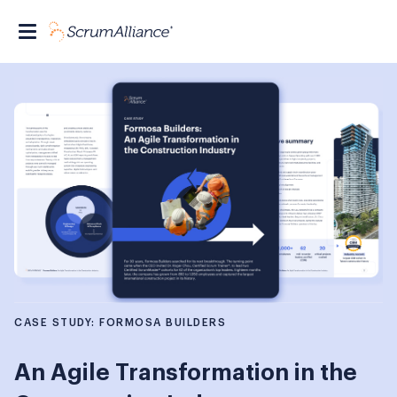
CASE STUDY: FORMOSA BUILDERS
An Agile Transformation in the