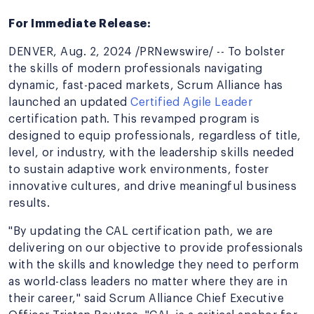
For Immediate Release:
DENVER, Aug. 2, 2024 /PRNewswire/ -- To bolster
the skills of modern professionals navigating
dynamic, fast-paced markets, Scrum Alliance has
launched an updated
Certified Agile Leader
certification path. This revamped program is
designed to equip professionals, regardless of title,
level, or industry, with the leadership skills needed
to sustain adaptive work environments, foster
innovative cultures, and drive meaningful business
results.
"By updating the CAL certification path, we are
delivering on our objective to provide professionals
with the skills and knowledge they need to perform
as world-class leaders no matter where they are in
their career," said Scrum Alliance Chief Executive