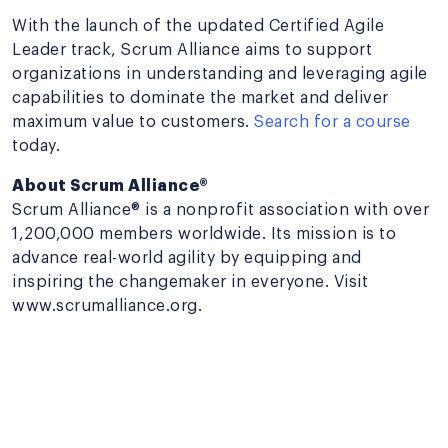
With the launch of the updated Certified Agile
Leader track, Scrum Alliance aims to support
organizations in understanding and leveraging agile
capabilities to dominate the market and deliver
maximum value to customers.
Search for a course
today.
About Scrum Alliance®
Scrum Alliance® is a nonprofit association with over
1,200,000 members worldwide. Its mission is to
advance real-world agility by equipping and
inspiring the changemaker in everyone. Visit
www.scrumalliance.org.