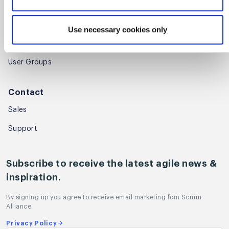
Community
Global Scrum Gathering®
Use necessary cookies only
Regional Scrum Gathering®
User Groups
Contact
Sales
Support
Subscribe to receive the latest agile news &
inspiration.
By signing up you agree to receive email marketing fom Scrum
Alliance.
Privacy Policy