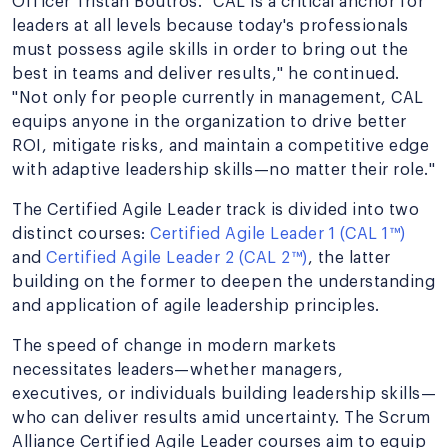
Officer Tristan Boutros. "CAL is a critical anchor for
leaders at all levels because today's professionals
must possess agile skills in order to bring out the
best in teams and deliver results," he continued.
"Not only for people currently in management, CAL
equips anyone in the organization to drive better
ROI, mitigate risks, and maintain a competitive edge
with adaptive leadership skills—no matter their role."
The Certified Agile Leader track is divided into two
distinct courses:
Certified Agile Leader 1 (CAL 1™)
and
Certified Agile Leader 2 (CAL 2™)
, the latter
building on the former to deepen the understanding
and application of agile leadership principles.
The speed of change in modern markets
necessitates leaders—whether managers,
executives, or individuals building leadership skills—
who can deliver results amid uncertainty. The Scrum
Alliance Certified Agile Leader courses aim to equip