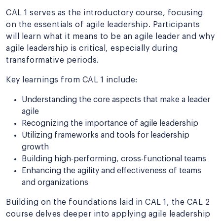
CAL 1 serves as the introductory course, focusing
on the essentials of agile leadership. Participants
will learn what it means to be an agile leader and why
agile leadership is critical, especially during
transformative periods.
Key learnings from CAL 1 include:
Understanding the core aspects that make a leader
agile
Recognizing the importance of agile leadership
Utilizing frameworks and tools for leadership
growth
Building high-performing, cross-functional teams
Enhancing the agility and effectiveness of teams
and organizations
Building on the foundations laid in CAL 1, the CAL 2
course delves deeper into applying agile leadership