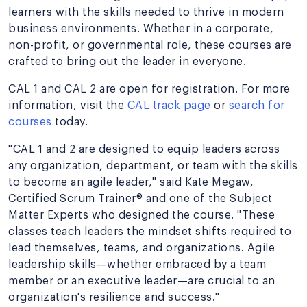
learners with the skills needed to thrive in modern
business environments. Whether in a corporate,
non-profit, or governmental role, these courses are
crafted to bring out the leader in everyone.
CAL 1 and CAL 2 are open for registration. For more
information, visit the
CAL track page
or
search for
courses
today.
"CAL 1 and 2 are designed to equip leaders across
any organization, department, or team with the skills
to become an agile leader," said Kate Megaw,
Certified Scrum Trainer® and one of the Subject
Matter Experts who designed the course. "These
classes teach leaders the mindset shifts required to
lead themselves, teams, and organizations. Agile
leadership skills—whether embraced by a team
member or an executive leader—are crucial to an
organization's resilience and success."