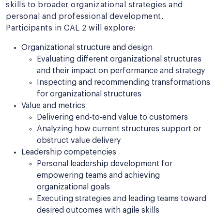
skills to broader organizational strategies and
personal and professional development.
Participants in CAL 2 will explore:
Organizational structure and design
Evaluating different organizational structures
and their impact on performance and strategy
Inspecting and recommending transformations
for organizational structures
Value and metrics
Delivering end-to-end value to customers
Analyzing how current structures support or
obstruct value delivery
Leadership competencies
Personal leadership development for
empowering teams and achieving
organizational goals
Executing strategies and leading teams toward
desired outcomes with agile skills