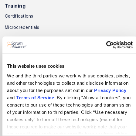
Training
Certifications
Microcredentials
For enterprises
Find a course
Find training partners
This website uses cookies
We and the third parties we work with use cookies, pixels,
Membership
and other technologies to collect and disclose information
Get started
about you for the purposes set out in our
Privacy Policy
and
Terms of Service
. By clicking “Allow all cookies”, you
Benefits
consent to our use of these technologies and transmission
of your information to third parties. Click “Use necessary
Renew
cookies only” to turn off these technologies (except for
Find members
those required to make our website work); note that your
opt-out will only apply to the specific browser from which
Member Awards