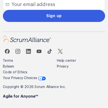
Sign up
Terms
Help center
Bylaws
Privacy
Code of Ethics
Your Privacy Choices
Copyright © 2026 Scrum Alliance Inc.
Agile for Anyone™