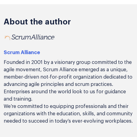
About the author
Scrum Alliance
Founded in 2001 by a visionary group committed to the
agile movement, Scrum Alliance emerged as a unique,
member-driven not-for-profit organization dedicated to
advancing agile principles and scrum practices.
Enterprises around the world look to us for guidance
and training.
We’re committed to equipping professionals and their
organizations with the education, skills, and community
needed to succeed in today’s ever-evolving workplaces.