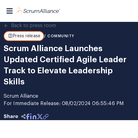
Back to press room
Press release
/ COMMUNITY
Scrum Alliance Launches
Updated Certified Agile Leader
Track to Elevate Leadership
Skills
Scrum Alliance
For Immediate Release: 08/02/2024 06:55:46 PM