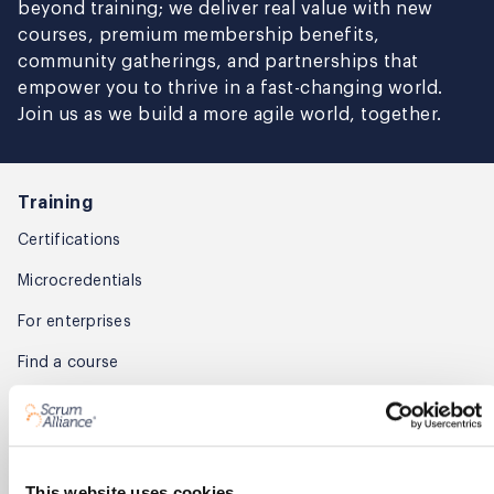
beyond training; we deliver real value with new
courses, premium membership benefits,
community gatherings, and partnerships that
empower you to thrive in a fast-changing world.
Join us as we build a more agile world, together.
Training
Certifications
Microcredentials
For enterprises
Find a course
Find training partners
Membership
This website uses cookies