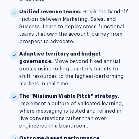
Unified revenue teams.
Break the handoff
friction between Marketing, Sales, and
Success. Learn to deploy cross-functional
teams that own the account journey from
prospect to advocate.
Adaptive territory and budget
governance.
Move beyond fixed annual
quotas using rolling quarterly targets to
shift resources to the highest-performing
markets in real-time.
The "Minimum Viable Pitch" strategy.
Implement a culture of validated learning,
where messaging is tested and refined in
live conversations rather than over-
engineered in a boardroom.
Outcome-based performance