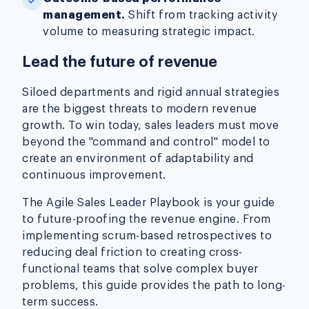
management.
Shift from tracking activity
volume to measuring strategic impact.
Lead the future of revenue
Siloed departments and rigid annual strategies
are the biggest threats to modern revenue
growth. To win today, sales leaders must move
beyond the "command and control" model to
create an environment of adaptability and
continuous improvement.
The Agile Sales Leader Playbook is your guide
to future-proofing the revenue engine. From
implementing scrum-based retrospectives to
reducing deal friction to creating cross-
functional teams that solve complex buyer
problems, this guide provides the path to long-
term success.