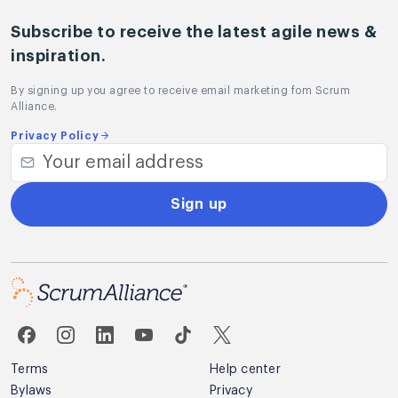
Subscribe to receive the latest agile news &
inspiration.
By signing up you agree to receive email marketing fom Scrum
Alliance.
Privacy Policy
Sign up
Terms
Help center
Bylaws
Privacy