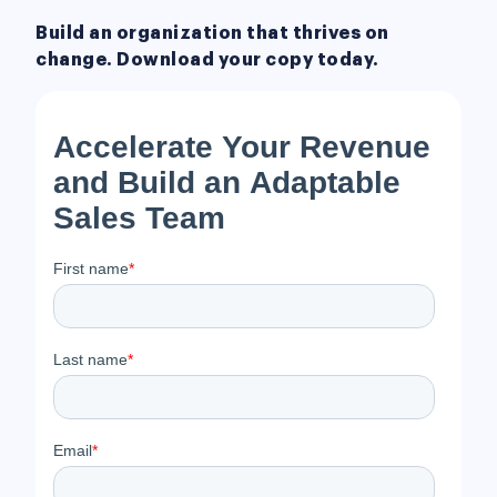
Build an organization that thrives on
change. Download your copy today.