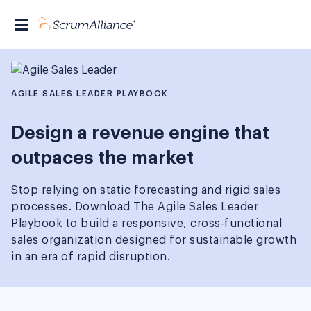
AGILE SALES LEADER PLAYBOOK
Design a revenue engine that
outpaces the market
Stop relying on static forecasting and rigid sales
processes. Download The Agile Sales Leader
Playbook to build a responsive, cross-functional
sales organization designed for sustainable growth
in an era of rapid disruption.