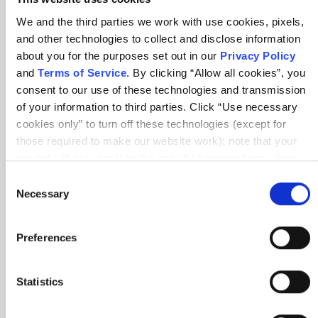
Get started
We and the third parties we work with use cookies, pixels,
Benefits
and other technologies to collect and disclose information
about you for the purposes set out in our
Privacy Policy
Renew
and
Terms of Service
. By clicking “Allow all cookies”, you
Find members
consent to our use of these technologies and transmission
of your information to third parties. Click “Use necessary
Member Awards
cookies only” to turn off these technologies (except for
those required to make our website work); note that your
Partner
opt-out will only apply to the specific browser from which
you opt-out. To opt out of sharing/selling of data through
Consent
Explore partnerships
tracking technologies on our website, click “Show details”
Necessary
Selection
Become a trainer
and follow the instructions under the “Do not share/sell my
data” page. To opt out of us selling or sharing or processing
Affiliate Program
Preferences
the personal information in our systems for targeted
advertising purposes, please fill out our form available
About
here
. For further details, see our
Privacy Policy
.
Statistics
About Scrum Alliance