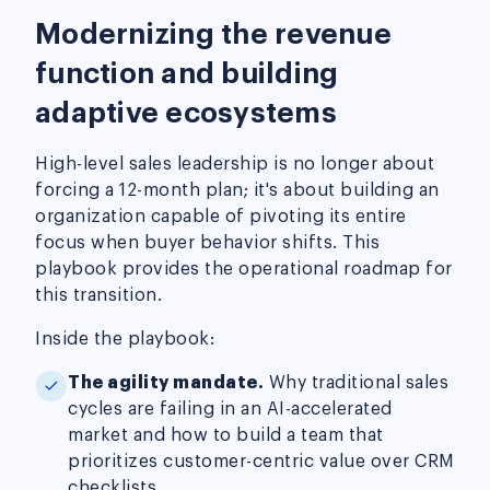
Modernizing the revenue
function and building
adaptive ecosystems
High-level sales leadership is no longer about
forcing a 12-month plan; it's about building an
organization capable of pivoting its entire
focus when buyer behavior shifts. This
playbook provides the operational roadmap for
this transition.
Inside the playbook:
The agility mandate.
Why traditional sales
cycles are failing in an AI-accelerated
market and how to build a team that
prioritizes customer-centric value over CRM
checklists.