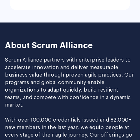
About Scrum Alliance
Scrum Alliance partners with enterprise leaders to
accelerate innovation and deliver measurable
business value through proven agile practices. Our
programs and global community enable
organizations to adapt quickly, build resilient
teams, and compete with confidence in a dynamic
market.
With over 100,000 credentials issued and 82,000+
new members in the last year, we equip people at
every stage of their agile journey. Our offerings go