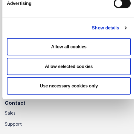
Press room
Advertising
Careers
Awards
Show details
Annual Report
Allow all cookies
Community
Global Scrum Gathering®
Allow selected cookies
Regional Scrum Gathering®
Use necessary cookies only
User Groups
Contact
Sales
Support