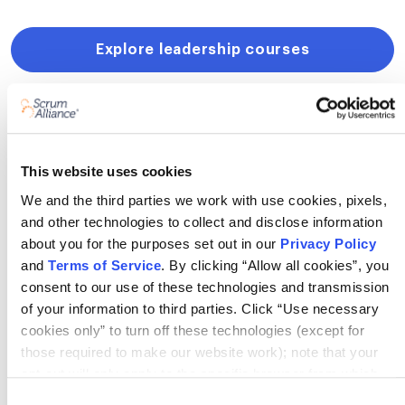
Explore leadership courses
This website uses cookies
Get Scrum Alliance resources right
We and the third parties we work with use cookies, pixels,
to your inbox!
and other technologies to collect and disclose information
about you for the purposes set out in our
Privacy Policy
and
Terms of Service
. By clicking “Allow all cookies”, you
consent to our use of these technologies and transmission
of your information to third parties. Click “Use necessary
cookies only” to turn off these technologies (except for
By signing up, you agree to receive email marketing from
those required to make our website work); note that your
Scrum Alliance.
View our Privacy Policy →
opt-out will only apply to the specific browser from which
you opt-out. To opt out of sharing/selling of data through
Consent