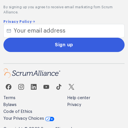
By signing up you agree to receive email marketing fom Scrum
Alliance.
Privacy Policy
Sign up
Terms
Help center
Bylaws
Privacy
Code of Ethics
Your Privacy Choices