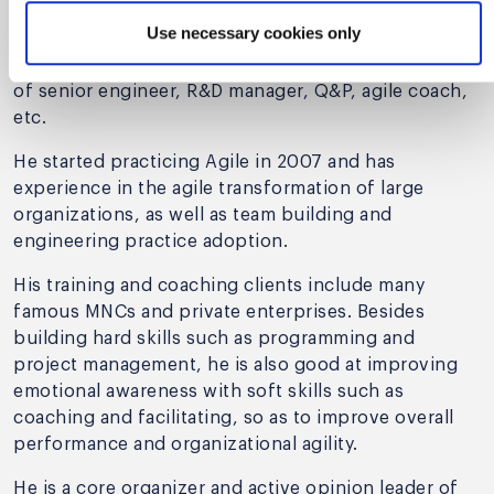
from Nanjing University, he has been working in
Use necessary cookies only
MNCs for 10+ years, including telecom, finance, and
the Internet domain. He has had the responsibilities
of senior engineer, R&D manager, Q&P, agile coach,
etc.
He started practicing Agile in 2007 and has
experience in the agile transformation of large
organizations, as well as team building and
engineering practice adoption.
His training and coaching clients include many
famous MNCs and private enterprises. Besides
building hard skills such as programming and
project management, he is also good at improving
emotional awareness with soft skills such as
coaching and facilitating, so as to improve overall
performance and organizational agility.
He is a core organizer and active opinion leader of