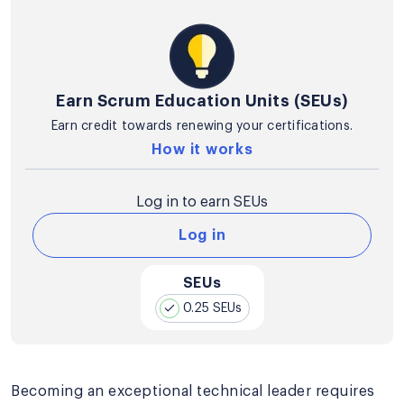
Earn Scrum Education Units (SEUs)
Earn credit towards renewing your certifications.
How it works
Log in to earn SEUs
Log in
SEUs
0.25 SEUs
Becoming an exceptional technical leader requires