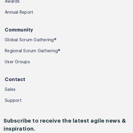
Awards
Annual Report
Community
Global Scrum Gathering®
Regional Scrum Gathering®
User Groups
Contact
Sales
Support
Subscribe to receive the latest agile news &
inspiration.