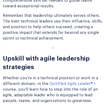
comprehensive skill set needed to guide teams
toward exceptional results.
Remember that leadership ultimately serves others.
The best technical leaders use their influence, skills,
and position to help others succeed, creating a
positive impact that extends far beyond any single
sprint or technical achievement.
--
Upskill with agile leadership
strategies
Whether you're in a technical position or work in a
different domain, in the
Certified Agile Leader® 1
course, you'll learn how to step into the role of an
agile, adaptable leader who is equipped to lead
people, teams, and organizations to greatness.