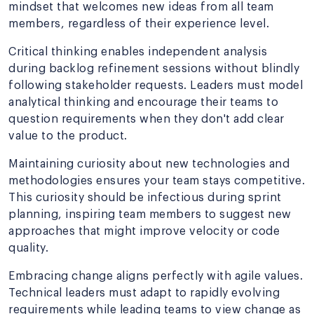
mindset that welcomes new ideas from all team
members, regardless of their experience level.
Critical thinking enables independent analysis
during backlog refinement sessions without blindly
following stakeholder requests. Leaders must model
analytical thinking and encourage their teams to
question requirements when they don't add clear
value to the product.
Maintaining curiosity about new technologies and
methodologies ensures your team stays competitive.
This curiosity should be infectious during sprint
planning, inspiring team members to suggest new
approaches that might improve velocity or code
quality.
Embracing change aligns perfectly with agile values.
Technical leaders must adapt to rapidly evolving
requirements while leading teams to view change as