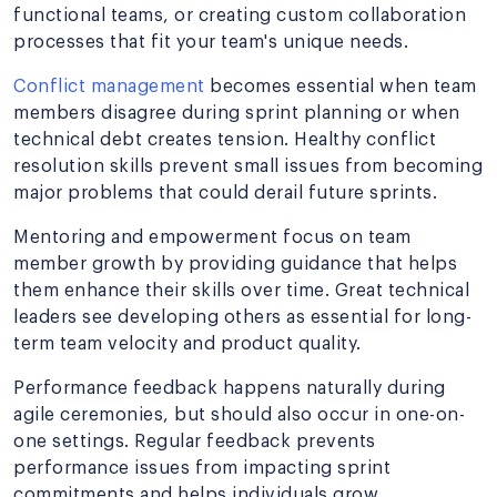
functional teams, or creating custom collaboration
processes that fit your team's unique needs.
Conflict management
becomes essential when team
members disagree during sprint planning or when
technical debt creates tension. Healthy conflict
resolution skills prevent small issues from becoming
major problems that could derail future sprints.
Mentoring and empowerment focus on team
member growth by providing guidance that helps
them enhance their skills over time. Great technical
leaders see developing others as essential for long-
term team velocity and product quality.
Performance feedback happens naturally during
agile ceremonies, but should also occur in one-on-
one settings. Regular feedback prevents
performance issues from impacting sprint
commitments and helps individuals grow