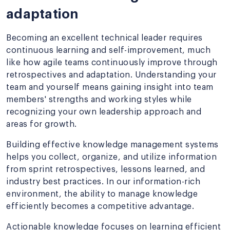
adaptation
Becoming an excellent technical leader requires
continuous learning and self-improvement, much
like how agile teams continuously improve through
retrospectives and adaptation. Understanding your
team and yourself means gaining insight into team
members' strengths and working styles while
recognizing your own leadership approach and
areas for growth.
Building effective knowledge management systems
helps you collect, organize, and utilize information
from sprint retrospectives, lessons learned, and
industry best practices. In our information-rich
environment, the ability to manage knowledge
efficiently becomes a competitive advantage.
Actionable knowledge focuses on learning efficient