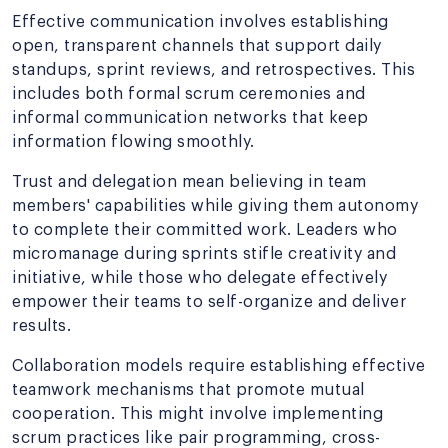
Effective communication involves establishing
open, transparent channels that support daily
standups, sprint reviews, and retrospectives. This
includes both formal scrum ceremonies and
informal communication networks that keep
information flowing smoothly.
Trust and delegation mean believing in team
members' capabilities while giving them autonomy
to complete their committed work. Leaders who
micromanage during sprints stifle creativity and
initiative, while those who delegate effectively
empower their teams to self-organize and deliver
results.
Collaboration models require establishing effective
teamwork mechanisms that promote mutual
cooperation. This might involve implementing
scrum practices like pair programming, cross-