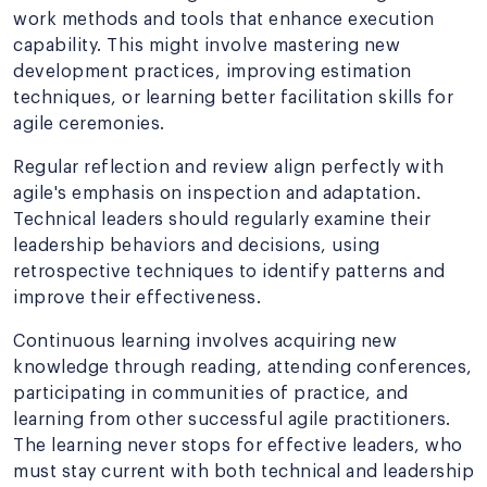
work methods and tools that enhance execution
capability. This might involve mastering new
development practices, improving estimation
techniques, or learning better facilitation skills for
agile ceremonies.
Regular reflection and review align perfectly with
agile's emphasis on inspection and adaptation.
Technical leaders should regularly examine their
leadership behaviors and decisions, using
retrospective techniques to identify patterns and
improve their effectiveness.
Continuous learning involves acquiring new
knowledge through reading, attending conferences,
participating in communities of practice, and
learning from other successful agile practitioners.
The learning never stops for effective leaders, who
must stay current with both technical and leadership