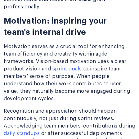
professionally.
Motivation: inspiring your
team's internal drive
Motivation serves as a crucial tool for enhancing
team efficiency and creativity within agile
frameworks. Vision-based motivation uses a clear
product vision and
sprint goals
to inspire team
members' sense of purpose. When people
understand how their work contributes to user
value, they naturally become more engaged during
development cycles.
Recognition and appreciation should happen
continuously, not just during sprint reviews.
Acknowledging team members' contributions during
daily standups
or after successful deployments