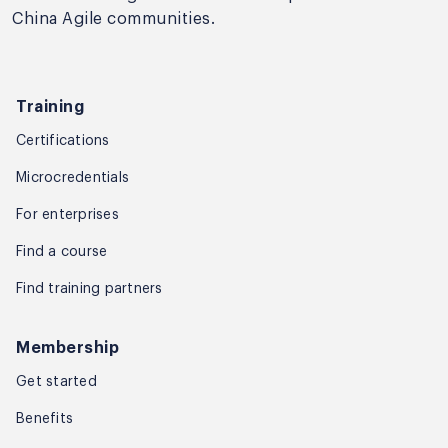
China Agile communities.
Training
Certifications
Microcredentials
For enterprises
Find a course
Find training partners
Membership
Get started
Benefits