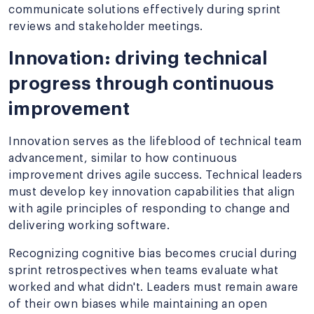
communicate solutions effectively during sprint
reviews and stakeholder meetings.
Innovation: driving technical
progress through continuous
improvement
Innovation serves as the lifeblood of technical team
advancement, similar to how continuous
improvement drives agile success. Technical leaders
must develop key innovation capabilities that align
with agile principles of responding to change and
delivering working software.
Recognizing cognitive bias becomes crucial during
sprint retrospectives when teams evaluate what
worked and what didn't. Leaders must remain aware
of their own biases while maintaining an open