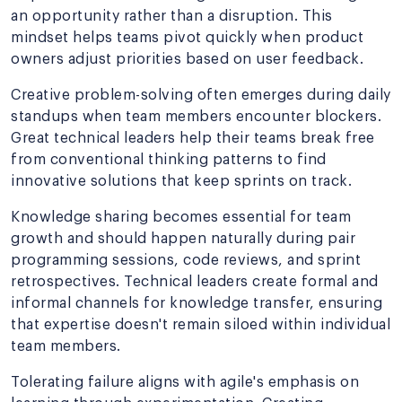
an opportunity rather than a disruption. This
mindset helps teams pivot quickly when product
owners adjust priorities based on user feedback.
Creative problem-solving often emerges during daily
standups when team members encounter blockers.
Great technical leaders help their teams break free
from conventional thinking patterns to find
innovative solutions that keep sprints on track.
Knowledge sharing becomes essential for team
growth and should happen naturally during pair
programming sessions, code reviews, and sprint
retrospectives. Technical leaders create formal and
informal channels for knowledge transfer, ensuring
that expertise doesn't remain siloed within individual
team members.
Tolerating failure aligns with agile's emphasis on