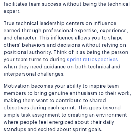
facilitates team success without being the technical
expert.
True technical leadership centers on influence
earned through professional expertise, experience,
and character. This influence allows you to shape
others' behaviors and decisions without relying on
positional authority. Think of it as being the person
your team turns to during
sprint retrospectives
when they need guidance on both technical and
interpersonal challenges.
Motivation becomes your ability to inspire team
members to bring genuine enthusiasm to their work,
making them want to contribute to shared
objectives during each sprint. This goes beyond
simple task assignment to creating an environment
where people feel energized about their daily
standups and excited about sprint goals.