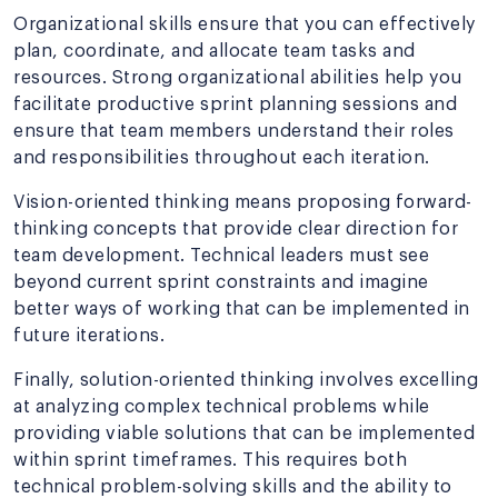
Organizational skills ensure that you can effectively
plan, coordinate, and allocate team tasks and
resources. Strong organizational abilities help you
facilitate productive sprint planning sessions and
ensure that team members understand their roles
and responsibilities throughout each iteration.
Vision-oriented thinking means proposing forward-
thinking concepts that provide clear direction for
team development. Technical leaders must see
beyond current sprint constraints and imagine
better ways of working that can be implemented in
future iterations.
Finally, solution-oriented thinking involves excelling
at analyzing complex technical problems while
providing viable solutions that can be implemented
within sprint timeframes. This requires both
technical problem-solving skills and the ability to