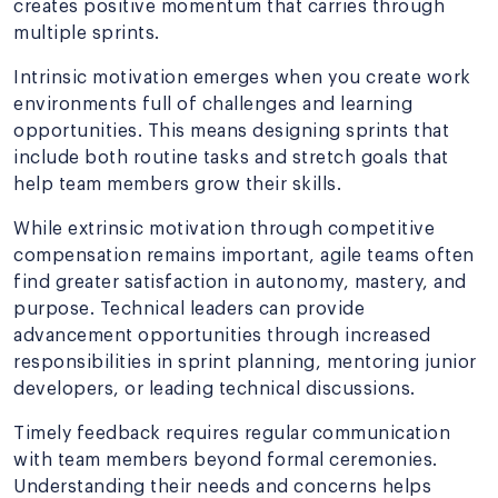
creates positive momentum that carries through
multiple sprints.
Intrinsic motivation emerges when you create work
environments full of challenges and learning
opportunities. This means designing sprints that
include both routine tasks and stretch goals that
help team members grow their skills.
While extrinsic motivation through competitive
compensation remains important, agile teams often
find greater satisfaction in autonomy, mastery, and
purpose. Technical leaders can provide
advancement opportunities through increased
responsibilities in sprint planning, mentoring junior
developers, or leading technical discussions.
Timely feedback requires regular communication
with team members beyond formal ceremonies.
Understanding their needs and concerns helps