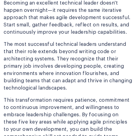
Becoming an excellent technical leader doesn't
happen overnight—it requires the same iterative
approach that makes agile development successful.
Start small, gather feedback, reflect on results, and
continuously improve your leadership capabilities.
The most successful technical leaders understand
that their role extends beyond writing code or
architecting systems. They recognize that their
primary job involves developing people, creating
environments where innovation flourishes, and
building teams that can adapt and thrive in changing
technological landscapes.
This transformation requires patience, commitment
to continuous improvement, and willingness to
embrace leadership challenges. By focusing on
these five key areas while applying agile principles
to your own development, you can build the