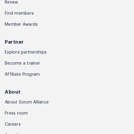
Renew
Find members
Member Awards
Partner
Explore partnerships
Become a trainer
Affiliate Program
About
About Scrum Alliance
Press room
Careers