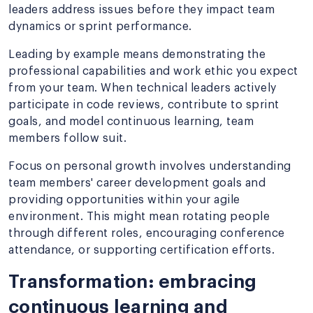
leaders address issues before they impact team
dynamics or sprint performance.
Leading by example means demonstrating the
professional capabilities and work ethic you expect
from your team. When technical leaders actively
participate in code reviews, contribute to sprint
goals, and model continuous learning, team
members follow suit.
Focus on personal growth involves understanding
team members' career development goals and
providing opportunities within your agile
environment. This might mean rotating people
through different roles, encouraging conference
attendance, or supporting certification efforts.
Transformation: embracing
continuous learning and