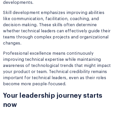
developments.
Skill development emphasizes improving abilities
like communication, facilitation, coaching, and
decision-making. These skills often determine
whether technical leaders can effectively guide their
teams through complex projects and organizational
changes.
Professional excellence means continuously
improving technical expertise while maintaining
awareness of technological trends that might impact
your product or team. Technical credibility remains
important for technical leaders, even as their roles
become more people-focused.
Your leadership journey starts
now