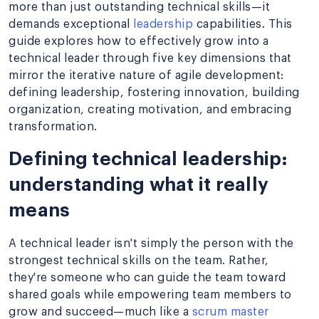
more than just outstanding technical skills—it
demands exceptional
leadership
capabilities. This
guide explores how to effectively grow into a
technical leader through five key dimensions that
mirror the iterative nature of agile development:
defining leadership, fostering innovation, building
organization, creating motivation, and embracing
transformation.
Defining technical leadership:
understanding what it really
means
A technical leader isn't simply the person with the
strongest technical skills on the team. Rather,
they're someone who can guide the team toward
shared goals while empowering team members to
grow and succeed—much like a
scrum master