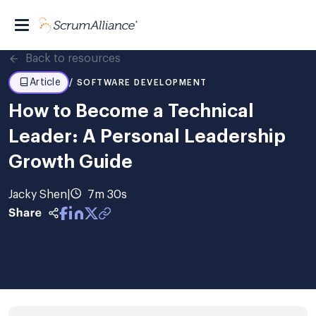
Back to resources
Article
/ SOFTWARE DEVELOPMENT
How to Become a Technical
Leader: A Personal Leadership
Growth Guide
Jacky Shen
|
7m 30s