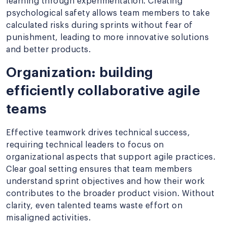
learning through experimentation. Creating
psychological safety allows team members to take
calculated risks during sprints without fear of
punishment, leading to more innovative solutions
and better products.
Organization: building
efficiently collaborative agile
teams
Effective teamwork drives technical success,
requiring technical leaders to focus on
organizational aspects that support agile practices.
Clear goal setting ensures that team members
understand sprint objectives and how their work
contributes to the broader product vision. Without
clarity, even talented teams waste effort on
misaligned activities.